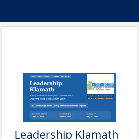
Leadership Klamath