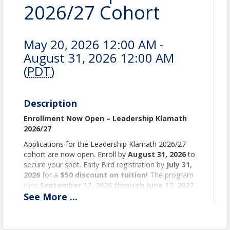
2026/27 Cohort
May 20, 2026 12:00 AM -
August 31, 2026 12:00 AM
(
PDT
)
Description
Enrollment Now Open – Leadership Klamath
2026/27
Applications for the Leadership Klamath 2026/27
cohort are now open. Enroll by
August 31, 2026
to
secure your spot. Early Bird registration by
July 31,
2026
for a
$50 discount on tuition!
The program
runs
September 17, 2026 through June 17, 2027
,
one full day per month (generally the third
See
More
...
Thursday).
Build Your Network. Strengthen Our