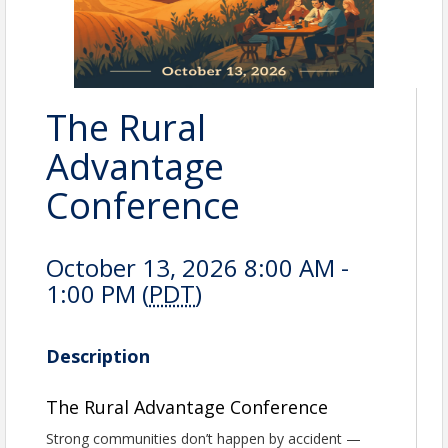
The Rural
Advantage
Conference
October 13, 2026 8:00 AM -
1:00 PM (
PDT
)
Description
The Rural Advantage Conference
Strong communities don’t happen by accident —