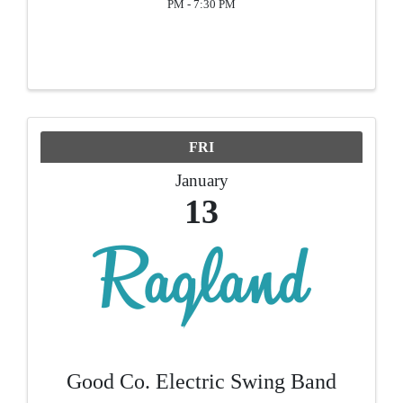
PM - 7:30 PM
FRI
January
13
Good Co. Electric Swing Band