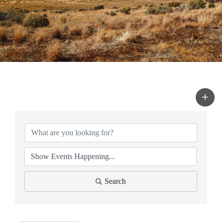
Search