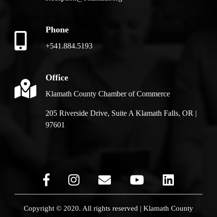
Phone
+541.884.5193
Office
Klamath County Chamber of Commerce
205 Riverside Drive, Suite A Klamath Falls, OR |
97601
Copyright © 2020. All rights reserved | Klamath County