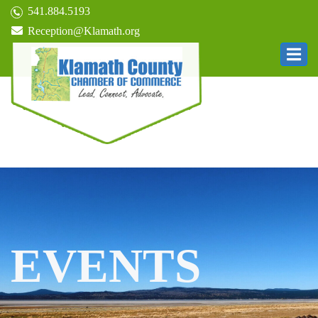
541.884.5193
Reception@Klamath.org
EVENTS