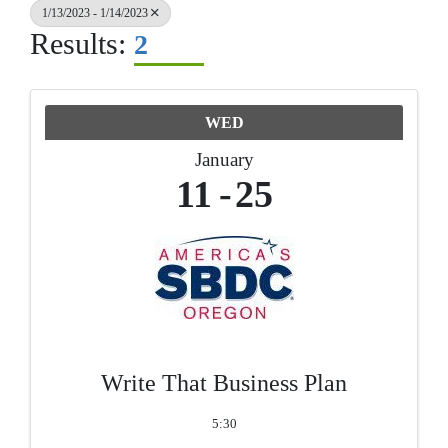
1/13/2023 - 1/14/2023
Results:
2
WED
January
11
25
Write That Business Plan
5:30