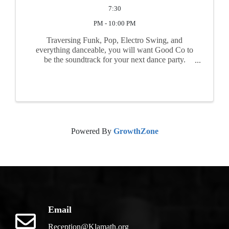
7:30
PM - 10:00 PM
Traversing Funk, Pop, Electro Swing, and
everything danceable, you will want Good Co to
be the soundtrack for your next dance party.
Coming straight out of the Jazz Age, Good Co is
bringing a growling speakeasy sound with an
added dash of the ...
Powered By
GrowthZone
Email
Reception@Klamath.org