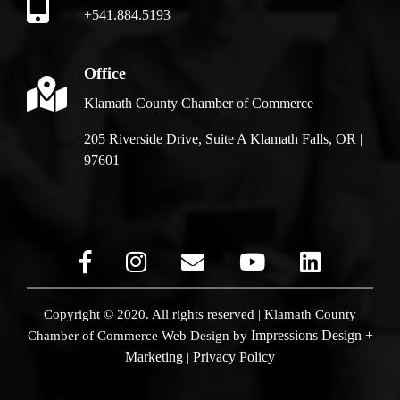
+541.884.5193
Office
Klamath County Chamber of Commerce
205 Riverside Drive, Suite A Klamath Falls, OR |
97601
Copyright © 2020. All rights reserved | Klamath County
Impressions Design +
Chamber of Commerce
Web Design by
Marketing
Privacy Policy
|