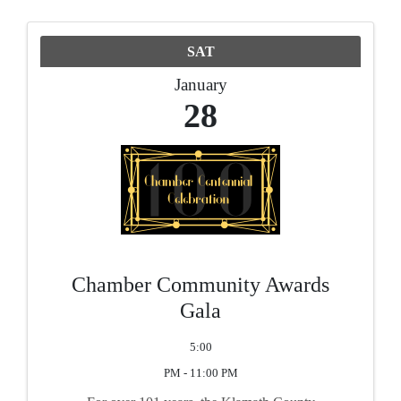
SAT
January
28
Chamber Community Awards
Gala
5:00
PM - 11:00 PM