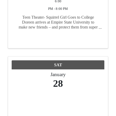
6:00
PM - 8:00 PM
Teen Theater- Squirrel Girl Goes to College
Doreen arrives at Empire State University to
make new friends – and protect them from super
villains – by keeping her super hero identity a
secret. But when a beloved computer science
professor suddenly ...
SAT
January
28