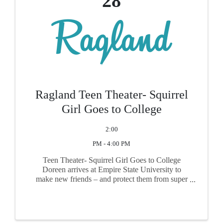
28
Ragland Teen Theater- Squirrel
Girl Goes to College
2:00
PM - 4:00 PM
Teen Theater- Squirrel Girl Goes to College
Doreen arrives at Empire State University to
make new friends – and protect them from super
villains – by keeping her super hero identity a
secret. But when a beloved computer science
professor suddenly ...