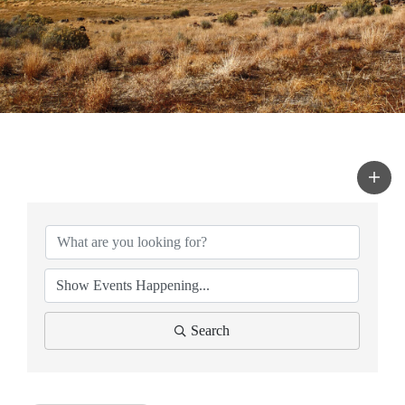
Search