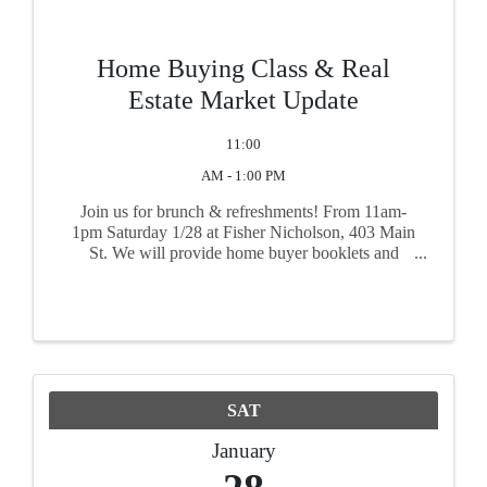
Home Buying Class & Real
Estate Market Update
11:00
AM - 1:00 PM
Join us for brunch & refreshments! From 11am-
1pm Saturday 1/28 at Fisher Nicholson, 403 Main
St. We will provide home buyer booklets and
share information YOU'D like to hear! From first
time home buyers to investors to developers and
everything in ...
SAT
January