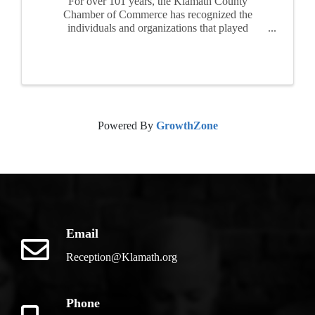
For over 101 years, the Klamath County
Chamber of Commerce has recognized the
individuals and organizations that played
important roles through their generous
contributions of time and resources to make
Klamath the great community we all cherish. This
...
Powered By
GrowthZone
Email
Reception@Klamath.org
Phone