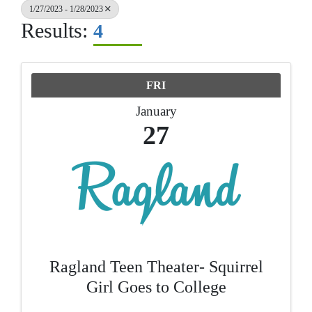
1/27/2023 - 1/28/2023
Results:
4
FRI
January
27
Ragland Teen Theater- Squirrel
Girl Goes to College