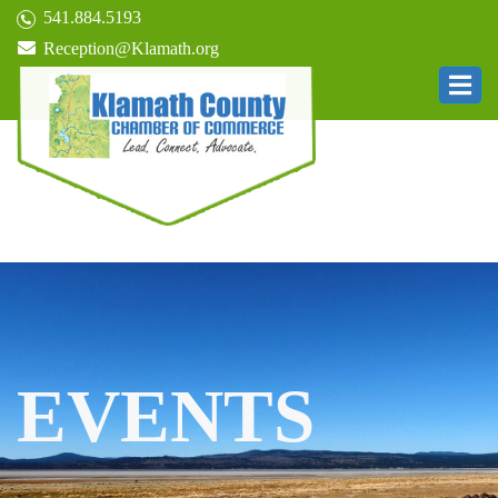
541.884.5193
Reception@Klamath.org
EVENTS