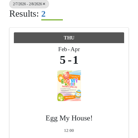
2/7/2026 - 2/8/2026
Results:
2
THU
Feb
Apr
5
1
Egg My House!
12:00