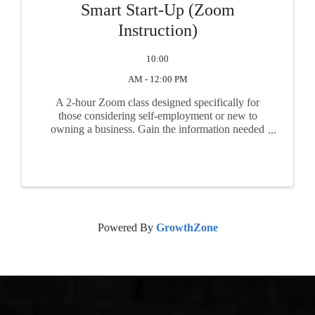
Smart Start-Up (Zoom
Instruction)
10:00
AM - 12:00 PM
A 2-hour Zoom class designed specifically for
those considering self-employment or new to
owning a business. Gain the information needed
before you begin business. Topics include
feasibility, market research, business plan basics,
start-up financing, ...
Powered By
GrowthZone