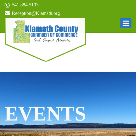
541.884.5193
Reception@Klamath.org
EVENTS