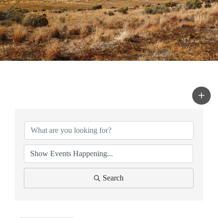
Search