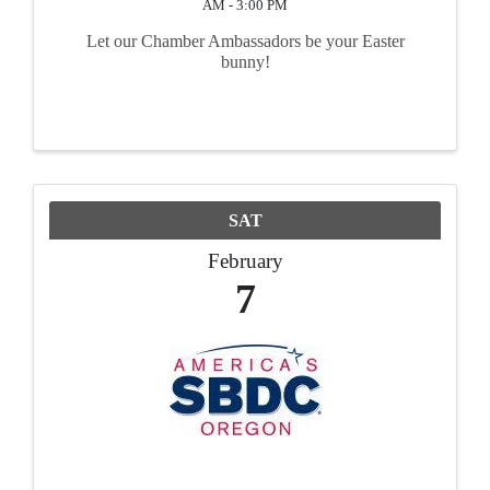
AM - 3:00 PM
Let our Chamber Ambassadors be your Easter
bunny!
SAT
February
7