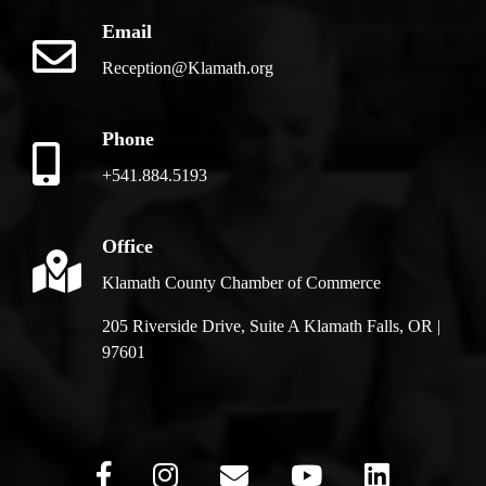
Email
Reception@Klamath.org
Phone
+541.884.5193
Office
Klamath County Chamber of Commerce
205 Riverside Drive, Suite A Klamath Falls, OR |
97601