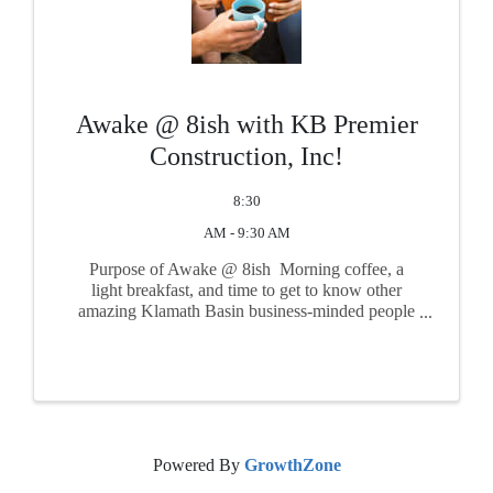
Awake @ 8ish with KB Premier
Construction, Inc!
8:30
AM - 9:30 AM
Purpose of Awake @ 8ish Morning coffee, a
light breakfast, and time to get to know other
amazing Klamath Basin business-minded people
such as yourself! Take time to get connected with
other friendly and important faces from the
community in a ...
Powered By
GrowthZone