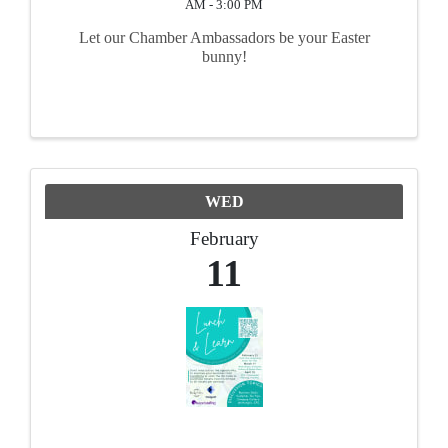
AM - 3:00 PM
Let our Chamber Ambassadors be your Easter
bunny!
WED
February
11