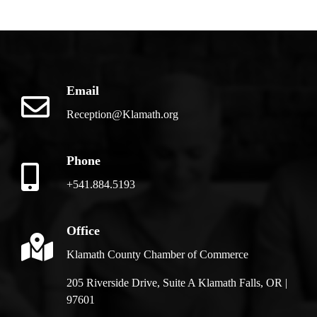
Email
Reception@Klamath.org
Phone
+541.884.5193
Office
Klamath County Chamber of Commerce
205 Riverside Drive, Suite A Klamath Falls, OR |
97601