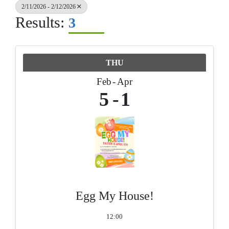
2/11/2026 - 2/12/2026
Results:
3
THU
Feb
Apr
5
1
Egg My House!
12:00