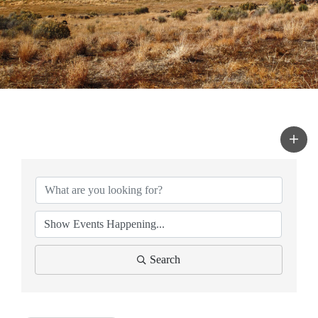
Search