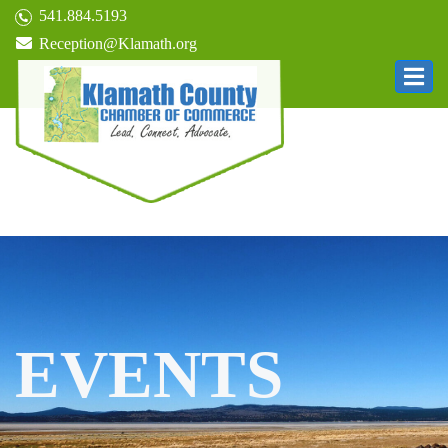
541.884.5193
Reception@Klamath.org
EVENTS