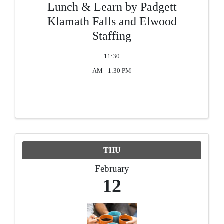
Lunch & Learn by Padgett
Klamath Falls and Elwood
Staffing
11:30
AM - 1:30 PM
THU
February
12