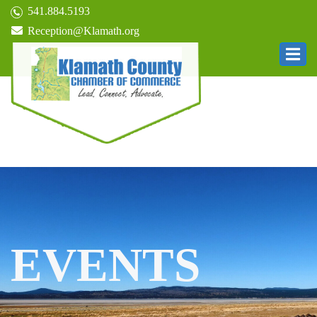
541.884.5193
Reception@Klamath.org
EVENTS