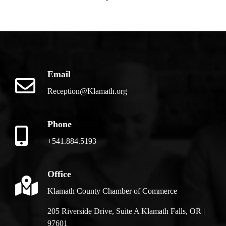
Email
Reception@Klamath.org
Phone
+541.884.5193
Office
Klamath County Chamber of Commerce
205 Riverside Drive, Suite A Klamath Falls, OR |
97601