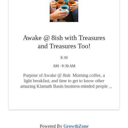
Awake @ 8ish with Treasures
and Treasures Too!
8:30
AM - 9:30 AM
Purpose of Awake @ 8ish Morning coffee, a
light breakfast, and time to get to know other
amazing Klamath Basin business-minded people
such as yourself! Take time to get connected with
other friendly and important faces from the
community in a ...
Powered By
GrowthZone