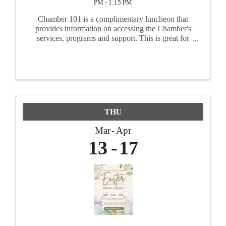
PM - 1:15 PM
Chamber 101 is a complimentary luncheon that
provides information on accessing the Chamber's
services, programs and support. This is great for
new, existing, or prospective Chamber members
to come and learn how to maximize benefits.
Members will meet ...
THU
Mar
Apr
13
17