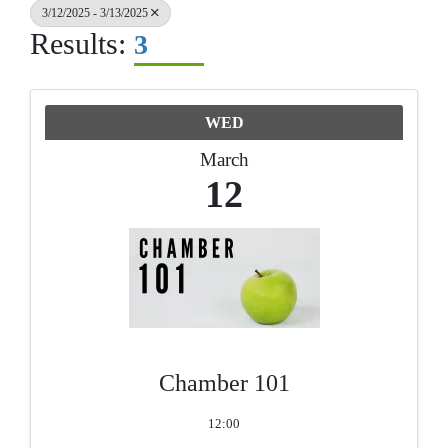
3/12/2025 - 3/13/2025
Results:
3
WED
March
12
Chamber 101
12:00