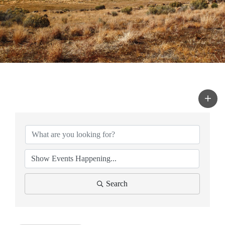
Search