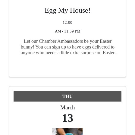
Egg My House!
12:00
AM - 11:59 PM
Let our Chamber Ambassadors be your Easter
bunny! You can sign up to have eggs delivered to
anyone who needs a little extra surprise on Easter
morning. Kids, grandkids, nieces, nephews,
friends, and co-workers - anyone you'd like to
receive a sweet ...
THU
March
13