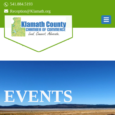
541.884.5193
Reception@Klamath.org
EVENTS