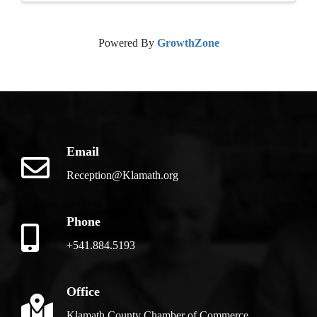
Powered By
GrowthZone
Email
Reception@Klamath.org
Phone
+541.884.5193
Office
Klamath County Chamber of Commerce