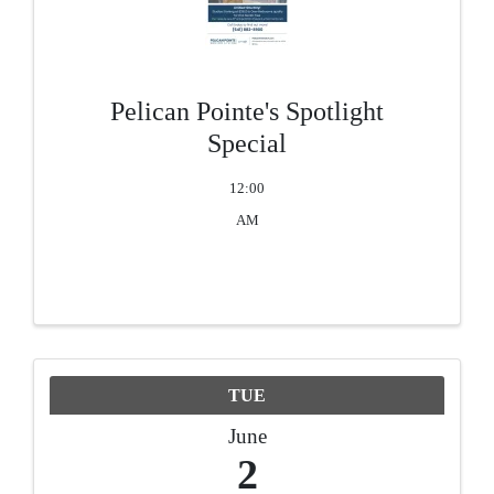
Pelican Pointe's Spotlight
Special
12:00
AM
TUE
June
2