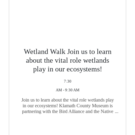
Wetland Walk Join us to learn
about the vital role wetlands
play in our ecosystems!
7:30
AM - 9:30 AM
Join us to learn about the vital role wetlands play
in our ecosystems! Klamath County Museum is
partnering with the Bird Alliance and the Native
Plant Society to celebrate Wetland Walk Week!
Come on down to the Wood River Wetlands for a
fun and ...