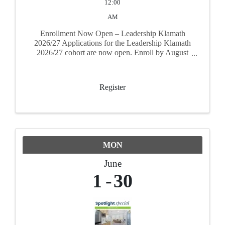
12:00
AM
Enrollment Now Open – Leadership Klamath
2026/27 Applications for the Leadership Klamath
2026/27 cohort are now open. Enroll by August
31, 2026 to secure your spot. The program runs
September 17, 2026 through June 17, 2027
Register
MON
June
1
30