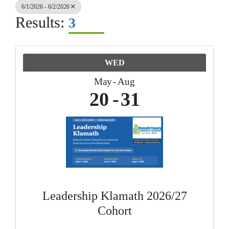
6/1/2026 - 6/2/2026
Results:
3
WED
May
Aug
20
31
Leadership Klamath 2026/27
Cohort