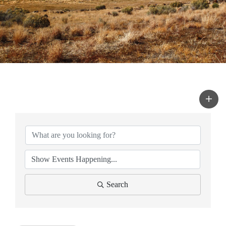
Search