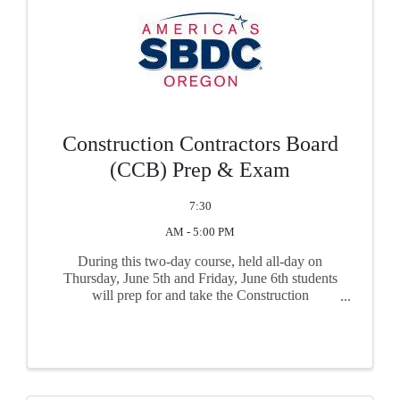
Construction Contractors Board
(CCB) Prep & Exam
7:30
AM - 5:00 PM
During this two-day course, held all-day on
Thursday, June 5th and Friday, June 6th students
will prep for and take the Construction
Contractors Board (CCB) exam required for
contractor certification in Oregon. The course is
live with ...