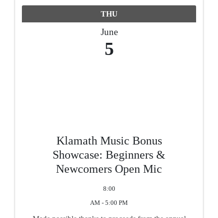
THU
June
5
Klamath Music Bonus
Showcase: Beginners &
Newcomers Open Mic
8:00
AM - 5:00 PM