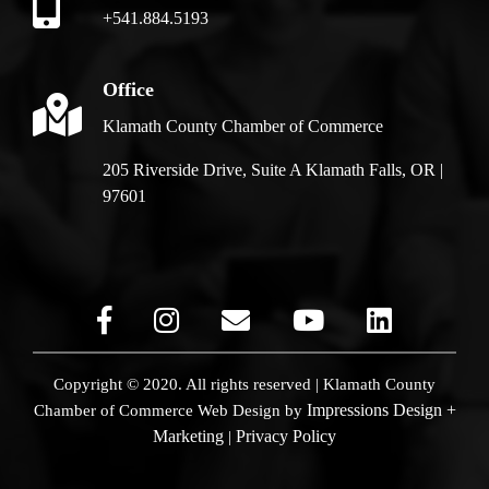
+541.884.5193
Office
Klamath County Chamber of Commerce
205 Riverside Drive, Suite A Klamath Falls, OR |
97601
Copyright © 2020. All rights reserved | Klamath County
Impressions Design +
Chamber of Commerce
Web Design by
Marketing
Privacy Policy
|