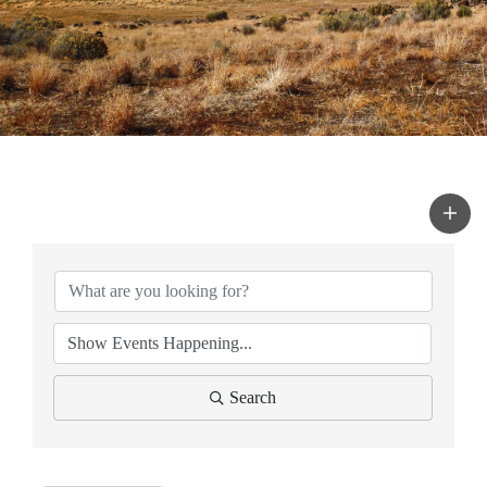
Search