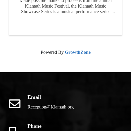
Made possible thanks to proceeds from the annual
Klamath Music Festival, the Klamath Music
Showcase Series is a musical performance series
featuring local, regional, and traveling talent.
FREE Admission. All ages welcome! This event
is geared toward ...
Powered By
GrowthZone
Email
Reception@Klamath.org
Phone