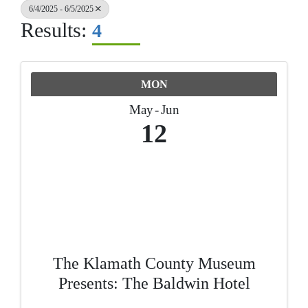
6/4/2025 - 6/5/2025
Results:
4
MON
May
Jun
12
The Klamath County Museum
Presents: The Baldwin Hotel