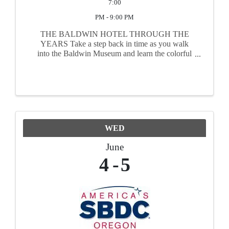
7:00
PM - 9:00 PM
THE BALDWIN HOTEL THROUGH THE
YEARS Take a step back in time as you walk
into the Baldwin Museum and learn the colorful
history of the building and its owners; from its
construction in the early 1900’s as a hardware
store, to its ...
WED
June
4
5