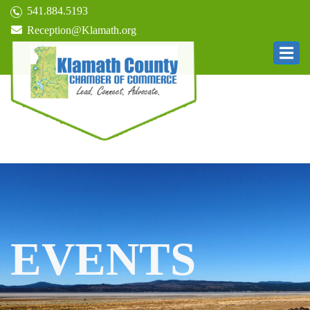
541.884.5193
Reception@Klamath.org
EVENTS