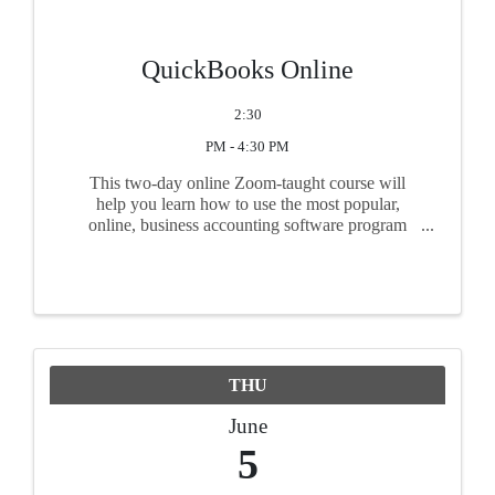
QuickBooks Online
2:30
PM - 4:30 PM
This two-day online Zoom-taught course will
help you learn how to use the most popular,
online, business accounting software program
used by small businesses. If you have never used
QuickBooks Online or are just starting to use the
program, ...
THU
June
5