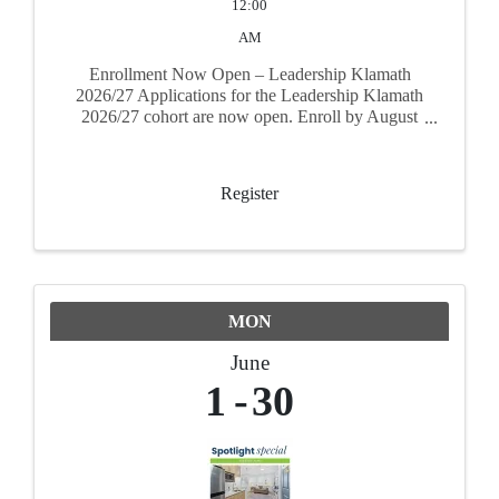
12:00
AM
Enrollment Now Open – Leadership Klamath
2026/27 Applications for the Leadership Klamath
2026/27 cohort are now open. Enroll by August
31, 2026 to secure your spot. The program runs
September 17, 2026 through June 17, 2027
Register
MON
June
1
30