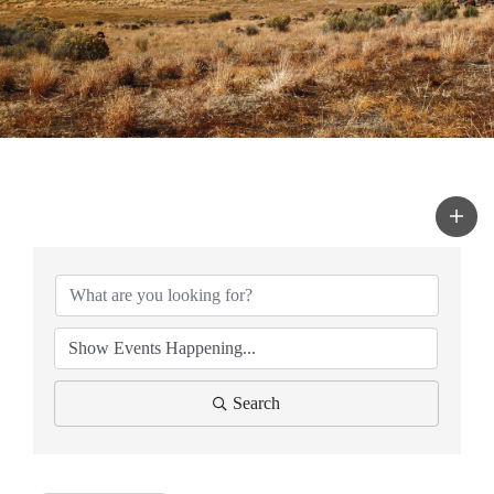
Search