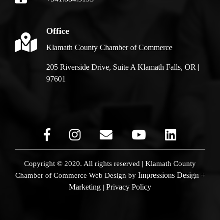
Office
Klamath County Chamber of Commerce
205 Riverside Drive, Suite A Klamath Falls, OR |
97601
Copyright © 2020. All rights reserved | Klamath County
Impressions Design +
Chamber of Commerce
Web Design by
Marketing
Privacy Policy
|