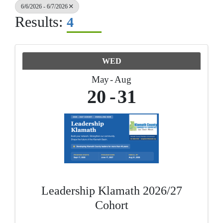
6/6/2026 - 6/7/2026
Results:
4
WED
May
Aug
20
31
Leadership Klamath 2026/27
Cohort