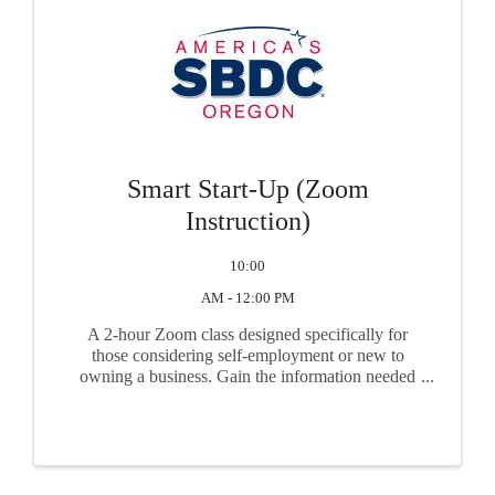
Smart Start-Up (Zoom
Instruction)
10:00
AM - 12:00 PM
A 2-hour Zoom class designed specifically for
those considering self-employment or new to
owning a business. Gain the information needed
before you begin business. Topics include
feasibility, market research, business plan basics,
start-up financing, ...