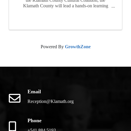
the Klamath County Cultural Coalition, the
Klamath County will lead a hands-on learning
program for families and children. Participants
will create their own personal field journal, add
new entries each ...
Powered By
GrowthZone
Email
Reception@Klamath.org
Phone
+541.884.5193