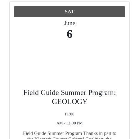
SAT
June
6
Field Guide Summer Program:
GEOLOGY
11:00
AM - 12:00 PM
Field Guide Summer Program Thanks in part to