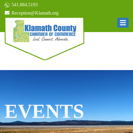
541.884.5193
Reception@Klamath.org
EVENTS