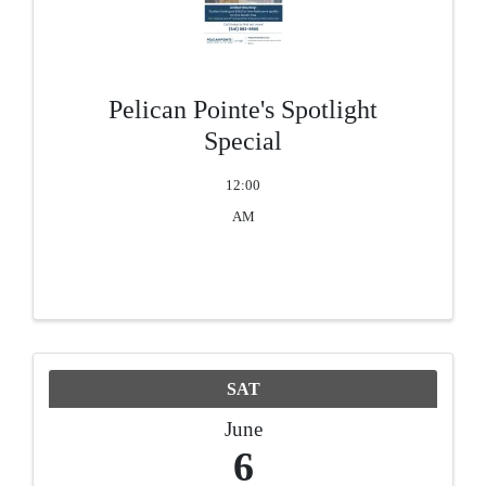
Pelican Pointe's Spotlight
Special
12:00
AM
SAT
June
6