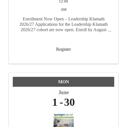
12:00
AM
Enrollment Now Open – Leadership Klamath
2026/27 Applications for the Leadership Klamath
2026/27 cohort are now open. Enroll by August
31, 2026 to secure your spot. The program runs
September 17, 2026 through June 17, 2027
Register
MON
June
1
30