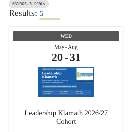
6/30/2026 - 7/1/2026
Results:
5
WED
May
Aug
20
31
Leadership Klamath 2026/27
Cohort