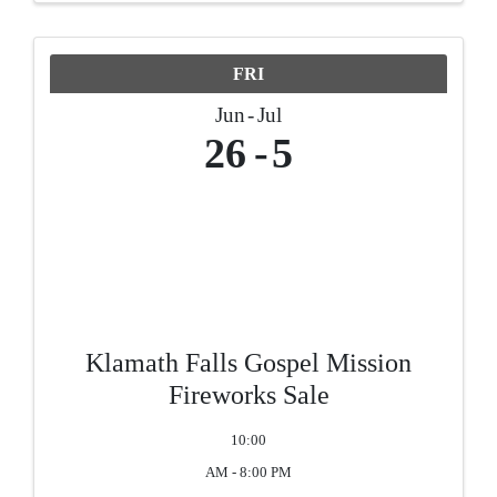
FRI
Jun
Jul
26
5
Klamath Falls Gospel Mission
Fireworks Sale
10:00
AM - 8:00 PM