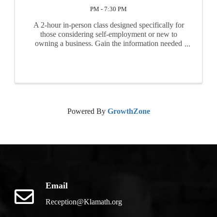
PM - 7:30 PM
A 2-hour in-person class designed specifically for
those considering self-employment or new to
owning a business. Gain the information needed
before you begin business. Topics include
feasibility, market research, business plan basics,
start-up ...
Powered By
GrowthZone
Email
Reception@Klamath.org