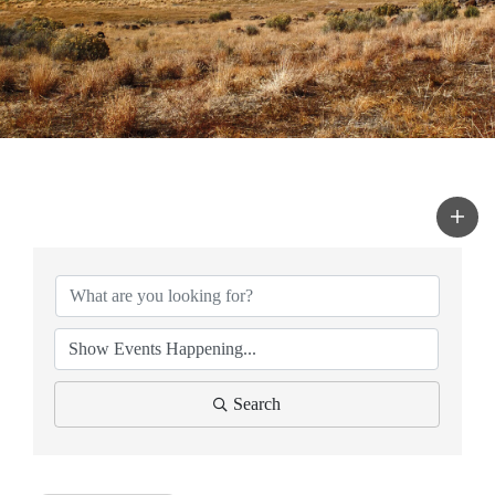
Search