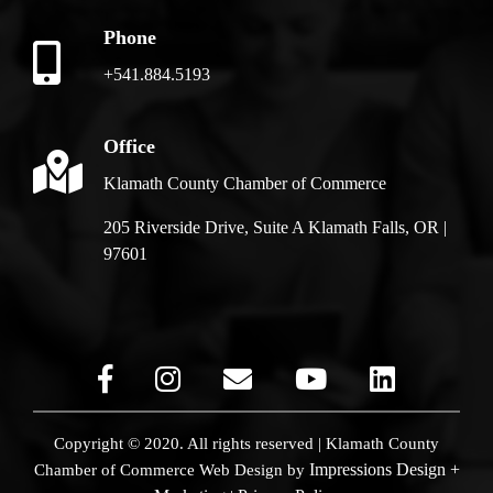
Phone
+541.884.5193
Office
Klamath County Chamber of Commerce
205 Riverside Drive, Suite A Klamath Falls, OR |
97601
Copyright © 2020. All rights reserved | Klamath County
Impressions Design +
Chamber of Commerce
Web Design by