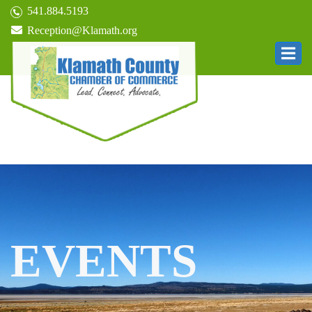
541.884.5193
Reception@Klamath.org
EVENTS