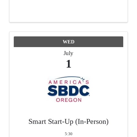
WED
July
1
Smart Start-Up (In-Person)
5:30