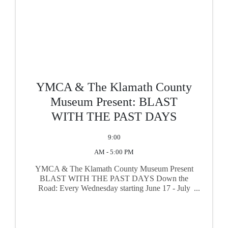
YMCA & The Klamath County
Museum Present: BLAST
WITH THE PAST DAYS
9:00
AM - 5:00 PM
YMCA & The Klamath County Museum Present
BLAST WITH THE PAST DAYS Down the
Road: Every Wednesday starting June 17 - July
29, 2026, enjoy an additional 30% off one select
item in the Gift Shop when you show your open
swim card!