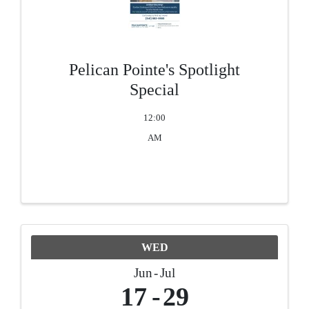
Pelican Pointe's Spotlight
Special
12:00
AM
WED
Jun
Jul
17
29