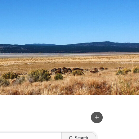
Search