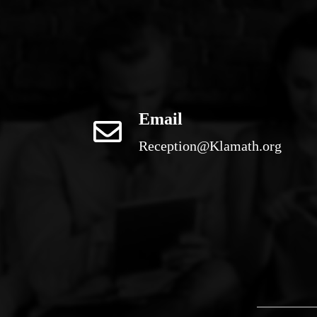
Email
Reception@Klamath.org