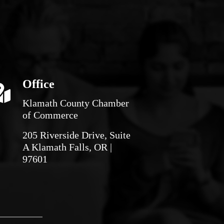
Office
Klamath County Chamber
of Commerce
205 Riverside Drive, Suite
A Klamath Falls, OR |
97601