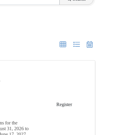
7
Register
s for the
ust 31, 2026 to
June 17, 2027