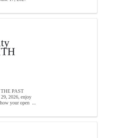
ty
ITH
H THE PAST
29, 2026, enjoy
 show your open