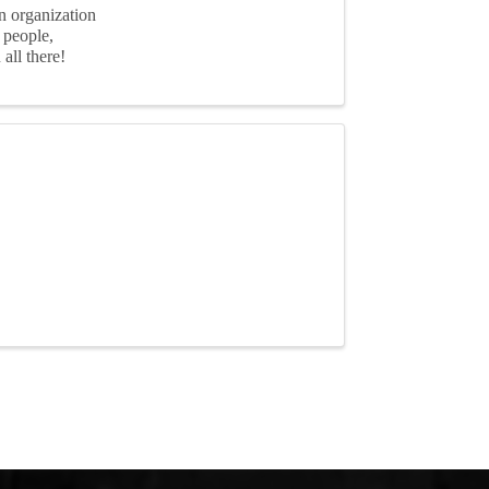
n organization
 people,
all there!