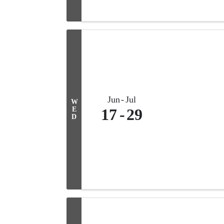
Jun
Jul
W
E
17
29
D