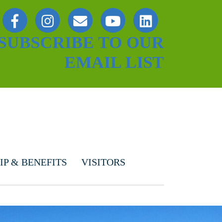
SUBSCRIBE TO OUR
EMAIL LIST
P & BENEFITS
VISITORS