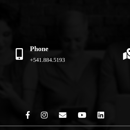
Phone
+541.884.5193