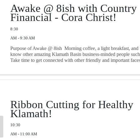
Awake @ 8ish with Country
Financial - Cora Christ!
8:30
AM - 9:30 AM
Purpose of Awake @ 8ish Morning coffee, a light breakfast, and t
know other amazing Klamath Basin business-minded people such 
Take time to get connected with other friendly and important face
community in a ...
Ribbon Cutting for Healthy
Klamath!
10:30
AM - 11:00 AM