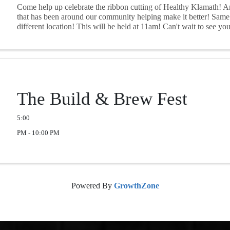
Come help up celebrate the ribbon cutting of Healthy Klamath! A
that has been around our community helping make it better! Same
different location! This will be held at 11am! Can't wait to see you 
The Build & Brew Fest
5:00
PM - 10:00 PM
Powered By
GrowthZone