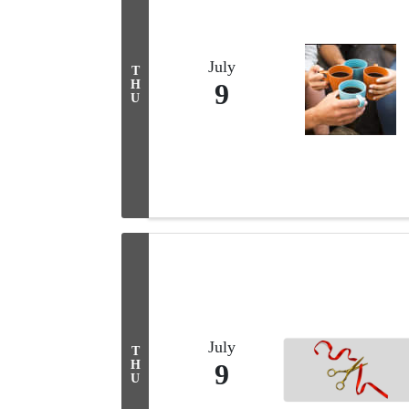
July
T
H
9
U
July
T
H
9
U