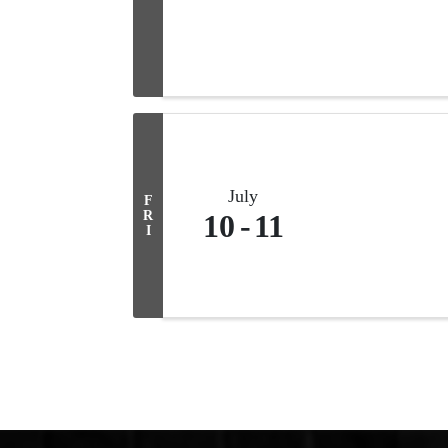
July
F
R
10
11
I