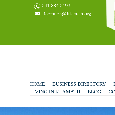
541.884.5193
Reception@Klamath.org
HOME
BUSINESS DIRECTORY
LIVING IN KLAMATH
BLOG
CO