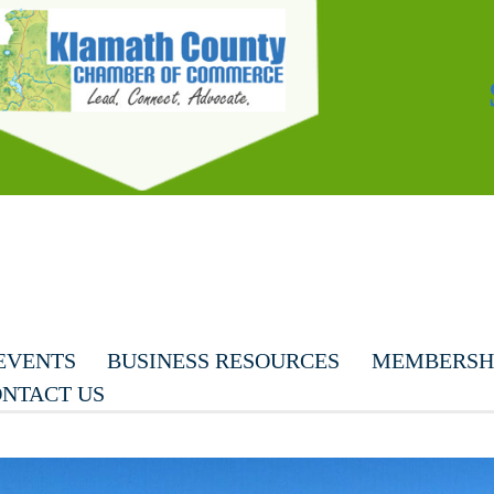
EVENTS
BUSINESS RESOURCES
MEMBERSHI
NTACT US