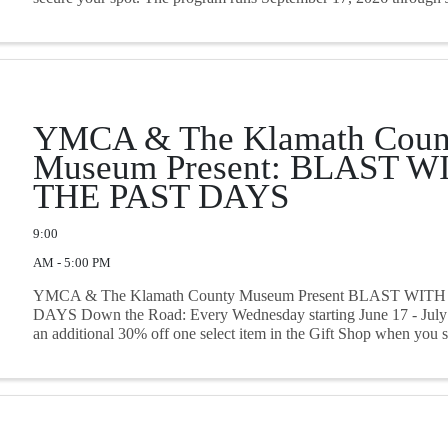
YMCA & The Klamath Coun
Museum Present: BLAST W
THE PAST DAYS
9:00
AM - 5:00 PM
YMCA & The Klamath County Museum Present BLAST WIT
DAYS Down the Road: Every Wednesday starting June 17 - July 
an additional 30% off one select item in the Gift Shop when you
swim card!