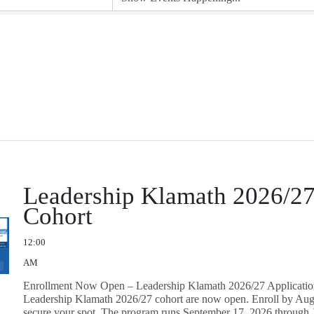
Leadership Klamath 2026/2
Cohort
12:00
AM
Enrollment Now Open – Leadership Klamath 2026/27 Application
Leadership Klamath 2026/27 cohort are now open. Enroll by Aug
secure your spot. The program runs September 17, 2026 through 