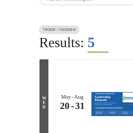
7/9/2026 - 7/10/2026
5
Results:
May
Aug
W
E
20
31
D