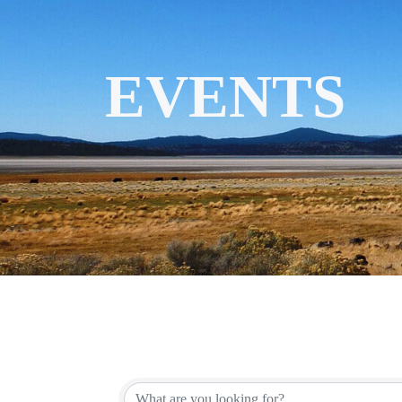
EVENTS