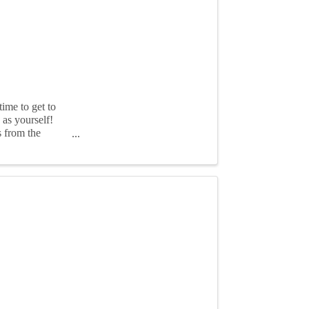
ime to get to
as yourself!
s from the