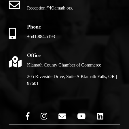
Reception@Klamath.org
Phone
+541.884.5193
Office
Klamath County Chamber of Commerce
205 Riverside Drive, Suite A Klamath Falls, OR |
97601