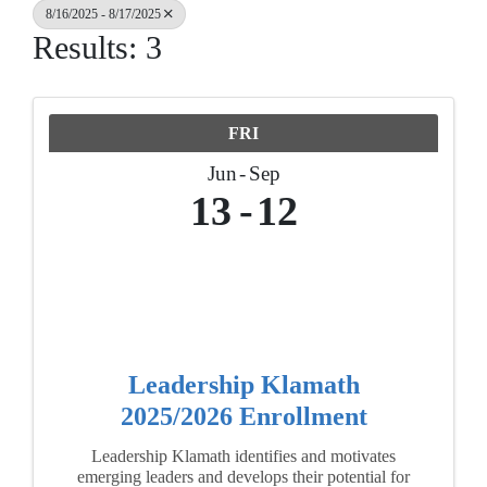
8/16/2025 - 8/17/2025
Results: 3
FRI
Jun
Sep
13
12
Leadership Klamath
2025/2026 Enrollment
Leadership Klamath identifies and motivates
emerging leaders and develops their potential for