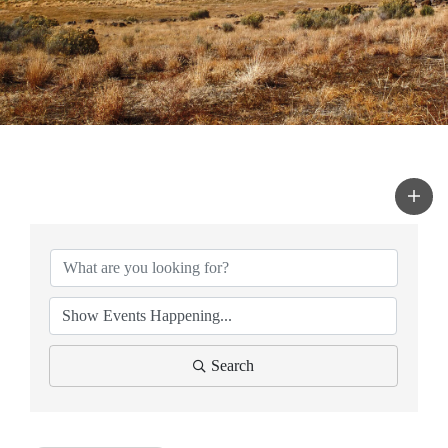
Search