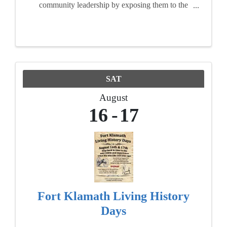
community leadership by exposing them to the
realities, opportunities and challenges facing of
our area. For ten months, participants attend
seminars, ...
SAT
August
16
17
Fort Klamath Living History
Days