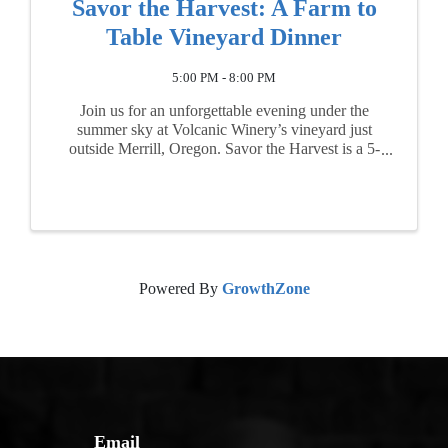
Savor the Harvest: A Farm to
Table Vineyard Dinner
5:00 PM - 8:00 PM
Join us for an unforgettable evening under the
summer sky at Volcanic Winery’s vineyard just
outside Merrill, Oregon. Savor the Harvest is a 5-
course farm-to-table dinner, beautifully crafted by
the talented chefs of Leap of Taste (Klamath ...
Powered By
GrowthZone
Email