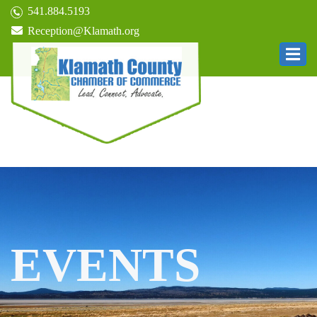
541.884.5193
Reception@Klamath.org
EVENTS