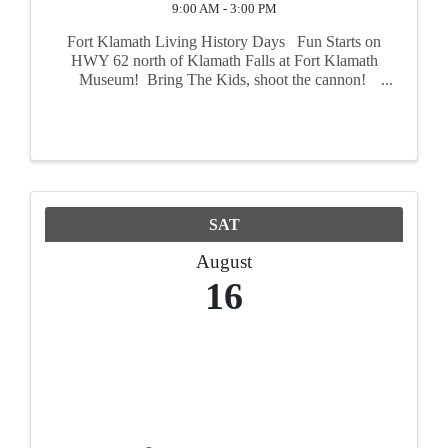
9:00 AM - 3:00 PM
Fort Klamath Living History Days Fun Starts on
HWY 62 north of Klamath Falls at Fort Klamath
Museum! Bring The Kids, shoot the cannon!
August 16th and 17th step back in time to the mid
1800s and experience what life was like 160
years ...
SAT
August
16