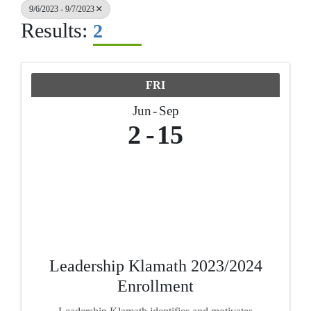
9/6/2023 - 9/7/2023
Results:
2
FRI
Jun
Sep
2
15
Leadership Klamath 2023/2024
Enrollment