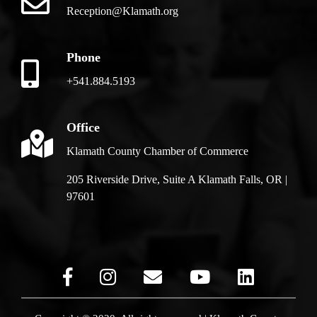
Reception@Klamath.org
Phone
+541.884.5193
Office
Klamath County Chamber of Commerce
205 Riverside Drive, Suite A Klamath Falls, OR |
97601