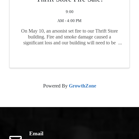
9:00
AM - 4:00 PM
On May 10, an arsonist set fire to our Thrift Store
building. Fire and smoke damage caused a
significant loss and our building will need to be
repaired. All items must be cleared out to allow
equipment to work. Many useable items just need
a little ...
Powered By
GrowthZone
Email