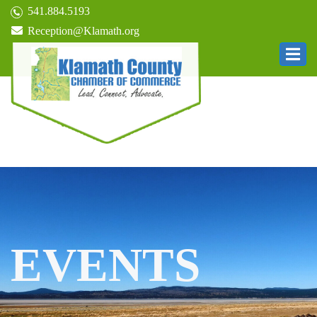
541.884.5193
Reception@Klamath.org
EVENTS