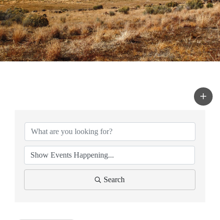
Search