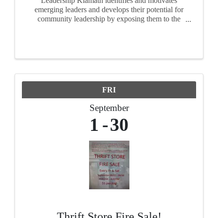
Leadership Klamath identifies and motivates
emerging leaders and develops their potential for
community leadership by exposing them to the
realities, opportunities and challenges facing of
our area. For ten months, participants attend
seminars, ...
FRI
September
1
30
Thrift Store Fire Sale!