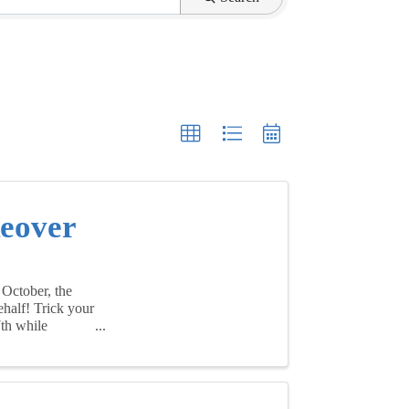
keover
 October, the
ehalf! Trick your
7th while