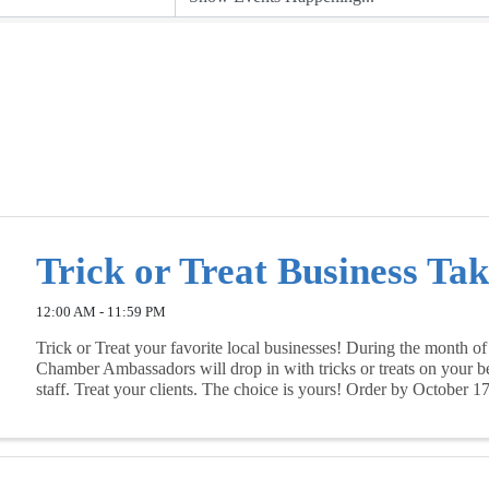
Trick or Treat Business Ta
12:00 AM - 11:59 PM
Trick or Treat your favorite local businesses! During the month of
Chamber Ambassadors will drop in with tricks or treats on your b
staff. Treat your clients. The choice is yours! Order by October 1
supplies last.