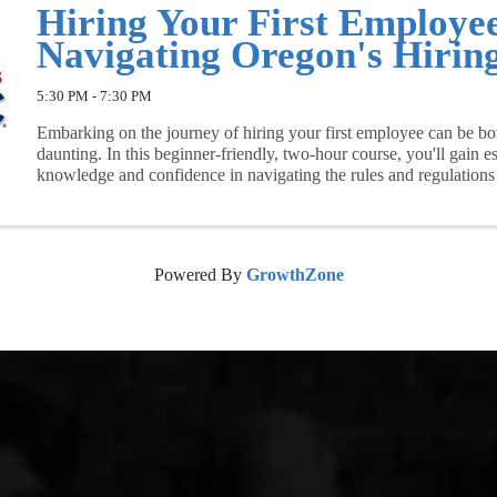
Hiring Your First Employe
Navigating Oregon's Hirin
5:30 PM - 7:30 PM
Embarking on the journey of hiring your first employee can be bo
daunting. In this beginner-friendly, two-hour course, you'll gain es
knowledge and confidence in navigating the rules and regulations
hiring ...
Powered By
GrowthZone