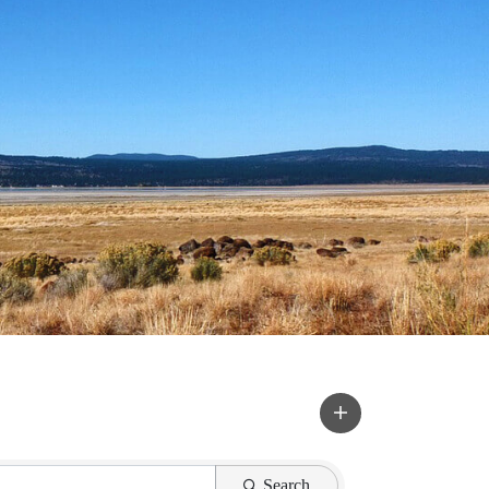
Search