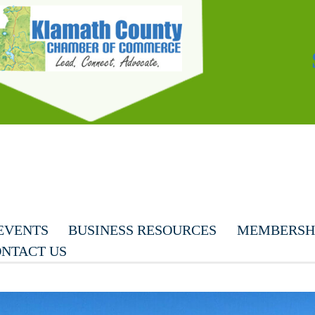
EVENTS
BUSINESS RESOURCES
MEMBERSHI
NTACT US