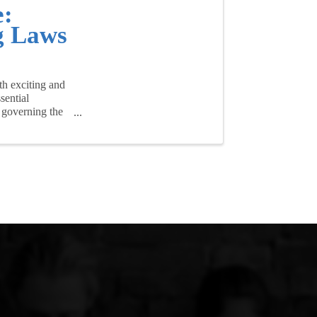
e:
g Laws
th exciting and
sential
 governing the