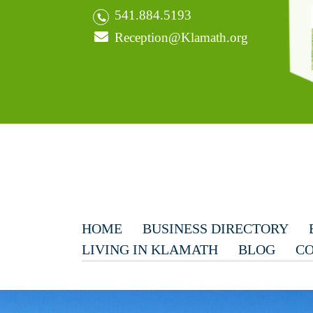
541.884.5193
Reception@Klamath.org
HOME
BUSINESS DIRECTORY
LIVING IN KLAMATH
BLOG
CO