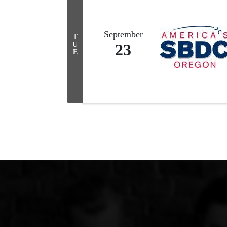
September
T
U
23
E