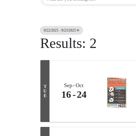
9/22/2025 - 9/23/2025
Results: 2
Sep
Oct
T
U
16
24
E