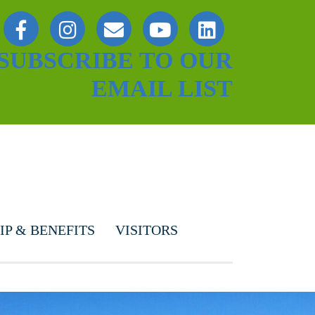
SUBSCRIBE TO OUR
EMAIL LIST
P & BENEFITS
VISITORS