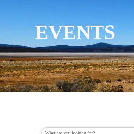
EVENTS