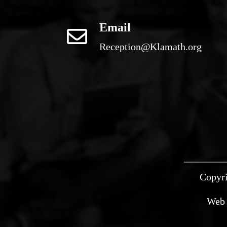
Email
Reception@Klamath.org
Copyri
Web 