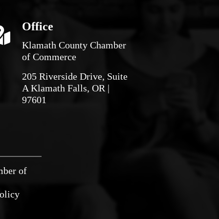
Office
Klamath County Chamber
of Commerce
205 Riverside Drive, Suite
A Klamath Falls, OR |
97601
mber of
olicy