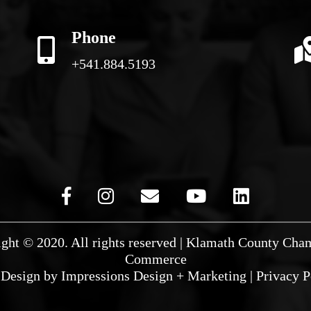
Phone
+541.884.5193
ght © 2020. All rights reserved | Klamath County Cha
Commerce
Design by
Impressions Design + Marketing
|
Privacy P