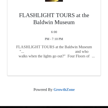
FLASHLIGHT TOURS at the
Baldwin Museum
6:00
PM - 7:10 PM
FLASHLIGHT TOURS at the Baldwin Museum
"... and who
walks when the lights go out?" Four Floors of
history and intrigue, after dark KLAMATH
COUNTY IS SEEKING VOLUNTEERS ...
Powered By
GrowthZone