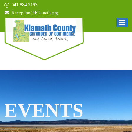
541.884.5193
Reception@Klamath.org
EVENTS