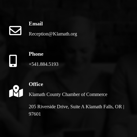
Email
Reception@Klamath.org
Phone
+541.884.5193
Office
Klamath County Chamber of Commerce
205 Riverside Drive, Suite A Klamath Falls, OR |
97601