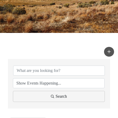
Search