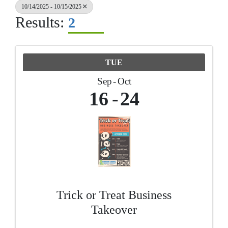
10/14/2025 - 10/15/2025
Results:
2
TUE
Sep
Oct
16
24
Trick or Treat Business
Takeover