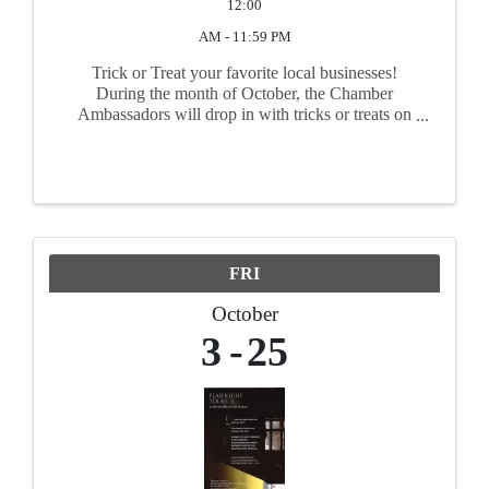
12:00
AM - 11:59 PM
Trick or Treat your favorite local businesses!
During the month of October, the Chamber
Ambassadors will drop in with tricks or treats on
your behalf! Trick your staff. Treat your clients.
The choice is yours! Order by October 17th while
supplies last.
FRI
October
3
25