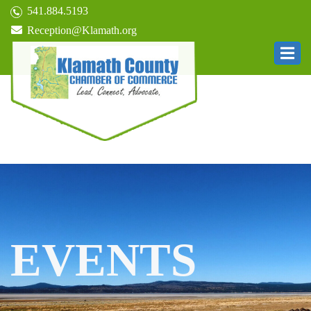
541.884.5193
Reception@Klamath.org
EVENTS