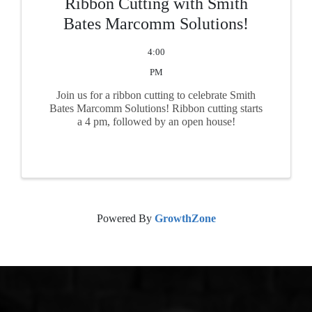
Ribbon Cutting with Smith
Bates Marcomm Solutions!
4:00
PM
Join us for a ribbon cutting to celebrate Smith
Bates Marcomm Solutions! Ribbon cutting starts
a 4 pm, followed by an open house!
Powered By
GrowthZone