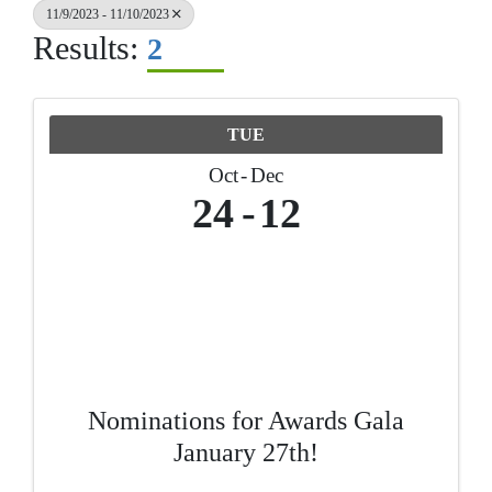
11/9/2023 - 11/10/2023
Results:
2
TUE
Oct
Dec
24
12
Nominations for Awards Gala
January 27th!