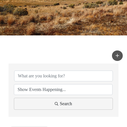
Search