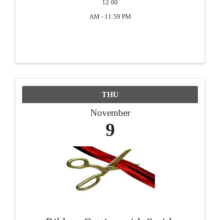
12:00
AM - 11:59 PM
THU
November
9