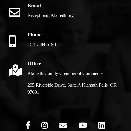
Email
Reception@Klamath.org
Phone
+541.884.5193
Office
Klamath County Chamber of Commerce
205 Riverside Drive, Suite A Klamath Falls, OR |
97601