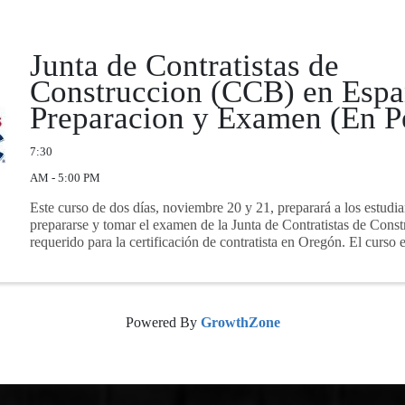
Junta de Contratistas de
Construccion (CCB) en Espa
Preparacion y Examen (En P
7:30
AM - 5:00 PM
Este curso de dos días, noviembre 20 y 21, preparará a los estudia
prepararse y tomar el examen de la Junta de Contratistas de Con
requerido para la certificación de contratista en Oregón. El curso e
Powered By
GrowthZone