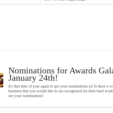
Nominations for Awards Gal
January 24th!
It's that time of year again to get your nominations in! Is there a 
business that you would like to see recognized for their hard wor
see your nominations!