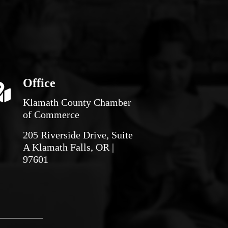
Office
Klamath County Chamber
of Commerce
205 Riverside Drive, Suite
A Klamath Falls, OR |
97601