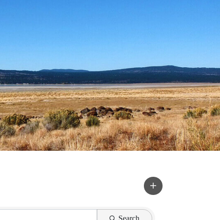
Search