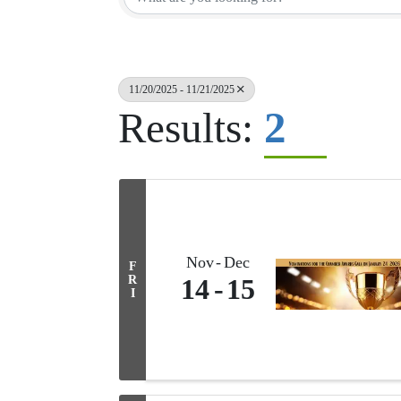
11/20/2025 - 11/21/2025
2
Results:
Nov
Dec
F
R
14
15
I