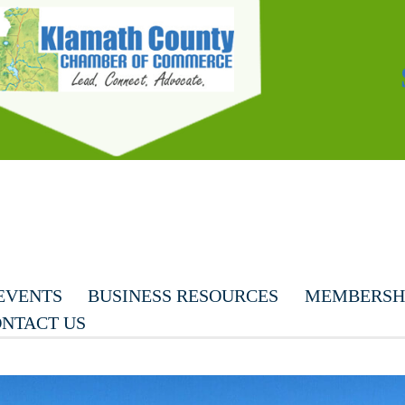
EVENTS
BUSINESS RESOURCES
MEMBERSHI
NTACT US