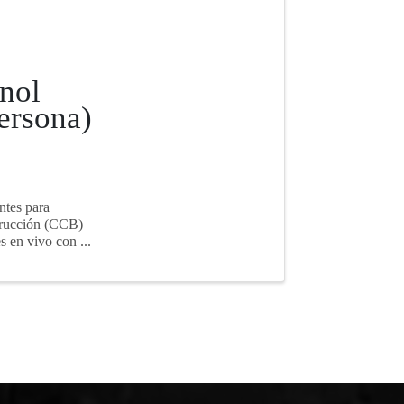
nol
ersona)
ntes para
strucción (CCB)
s en vivo con ...