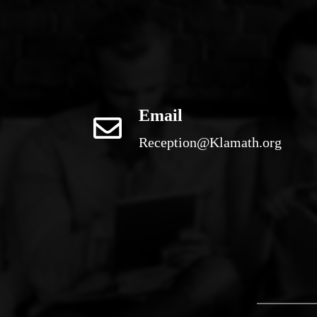
Email
Reception@Klamath.org