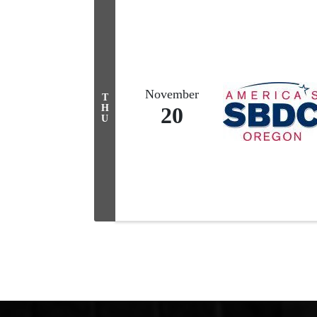
November
T
H
20
U