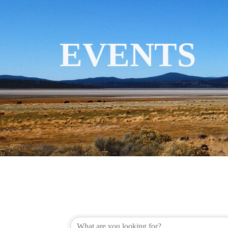
EVENTS