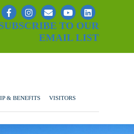
SUBSCRIBE TO OUR
EMAIL LIST
P & BENEFITS
VISITORS