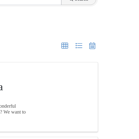
a
wonderful
k? We want to