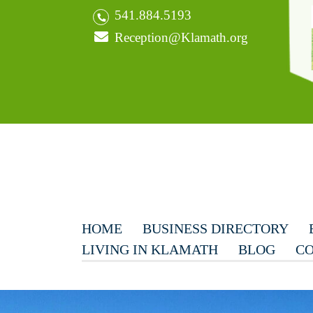
541.884.5193
Reception@Klamath.org
HOME
BUSINESS DIRECTORY
LIVING IN KLAMATH
BLOG
CO