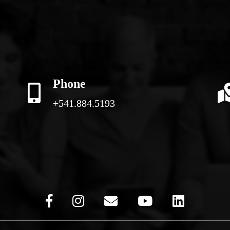
Phone
+541.884.5193