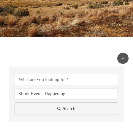
Search