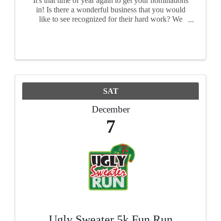
It's that time of year again to get your nominations
in! Is there a wonderful business that you would
like to see recognized for their hard work? We
want to see your nominations! Each award has its
own nomination form, so please fill out a form ...
SAT
December
7
Ugly Sweater 5k Fun Run