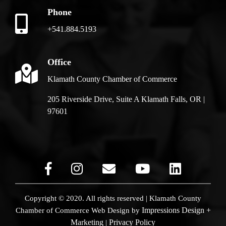
Phone
+541.884.5193
Office
Klamath County Chamber of Commerce
205 Riverside Drive, Suite A Klamath Falls, OR |
97601
Copyright © 2020. All rights reserved | Klamath County
Impressions Design +
Chamber of Commerce
Web Design by
Marketing
Privacy Policy
|