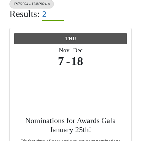
12/7/2024 - 12/8/2024
Results:
2
THU
Nov
Dec
7
18
Nominations for Awards Gala
January 25th!