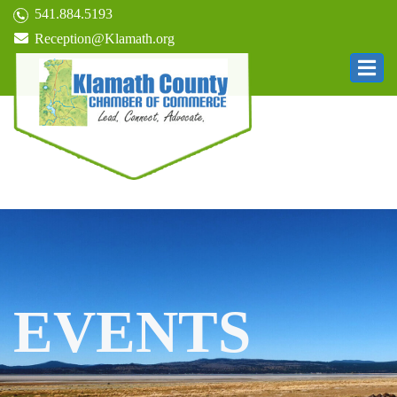
541.884.5193
Reception@Klamath.org
EVENTS