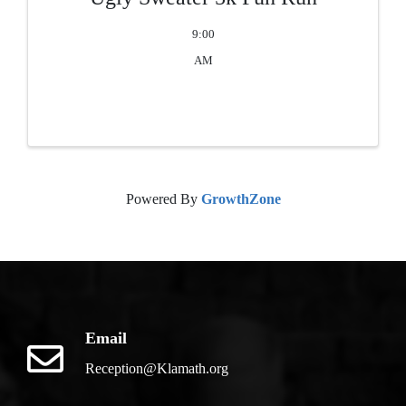
9:00
AM
Powered By
GrowthZone
Email
Reception@Klamath.org