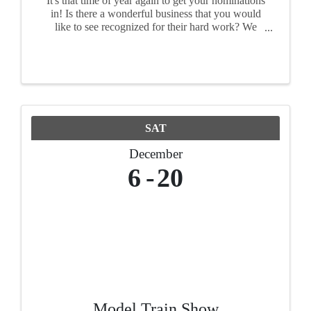
It's that time of year again to get your nominations
in! Is there a wonderful business that you would
like to see recognized for their hard work? We
want to see your nominations!
SAT
December
6
20
Model Train Show