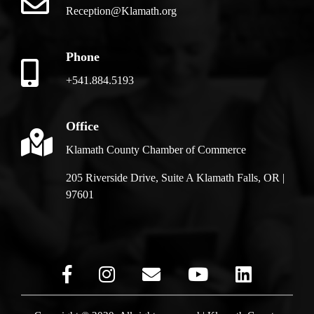
Reception@Klamath.org
Phone
+541.884.5193
Office
Klamath County Chamber of Commerce
205 Riverside Drive, Suite A Klamath Falls, OR |
97601