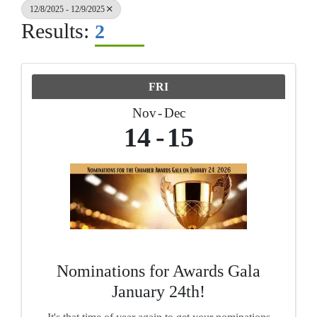
12/8/2025 - 12/9/2025
Results:
2
FRI
Nov
Dec
14
15
Nominations for Awards Gala
January 24th!