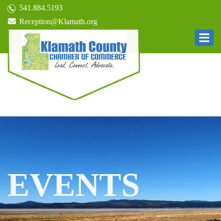
541.884.5193
Reception@Klamath.org
EVENTS