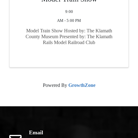
9:00
AM - 5:00 PM
Model Train Show Hosted by: The Klamath
County Museum Presented by: The Klamath
Rails Model Railroad Club
Powered By
GrowthZone
Email