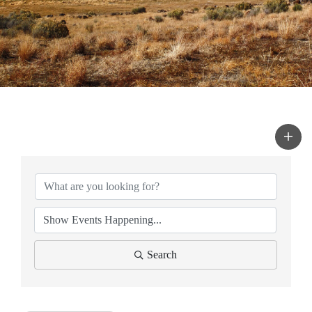
Search