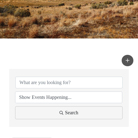
Search