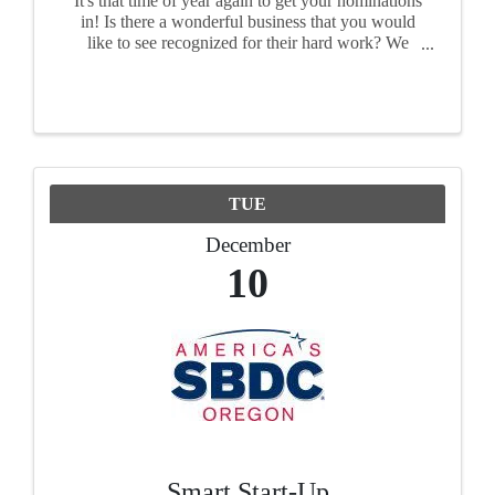
It's that time of year again to get your nominations
in! Is there a wonderful business that you would
like to see recognized for their hard work? We
want to see your nominations! Each award has its
own nomination form, so please fill out a form ...
TUE
December
10
Smart Start-Up