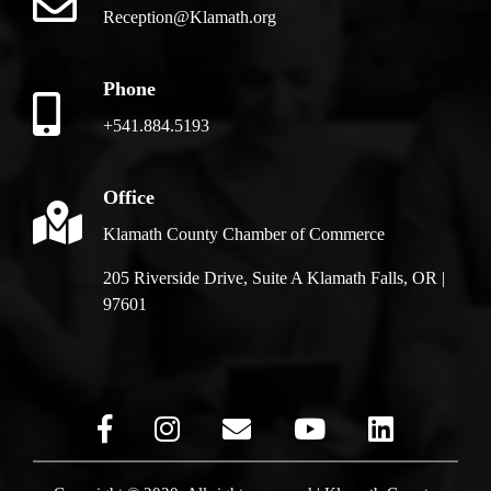
Reception@Klamath.org
Phone
+541.884.5193
Office
Klamath County Chamber of Commerce
205 Riverside Drive, Suite A Klamath Falls, OR |
97601