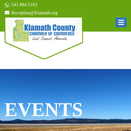
541.884.5193
Reception@Klamath.org
EVENTS