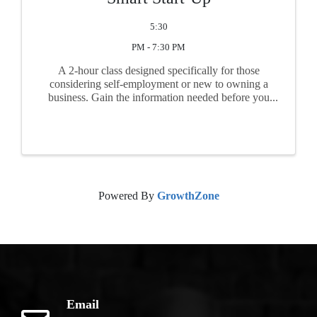
5:30
PM - 7:30 PM
A 2-hour class designed specifically for those
considering self-employment or new to owning a
business. Gain the information needed before you
begin business. Topics include feasibility, market
research, business plan basics, start-up ...
Powered By
GrowthZone
Email