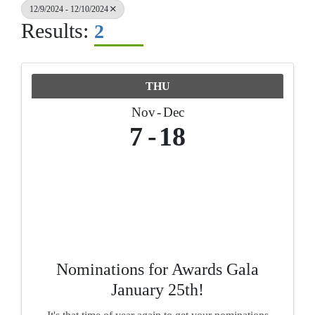
12/9/2024 - 12/10/2024
Results:
2
THU
Nov
Dec
7
18
Nominations for Awards Gala
January 25th!