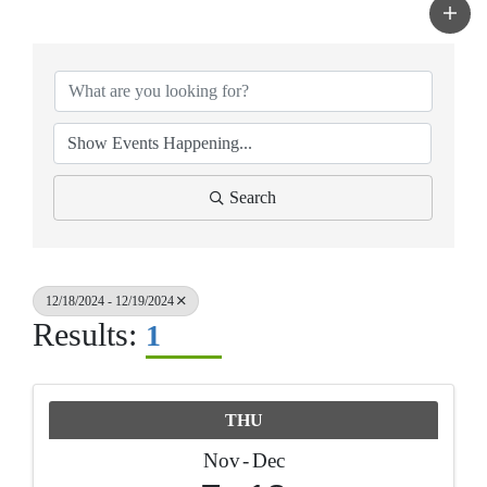
Search
12/18/2024 - 12/19/2024
Results:
1
THU
Nov
Dec