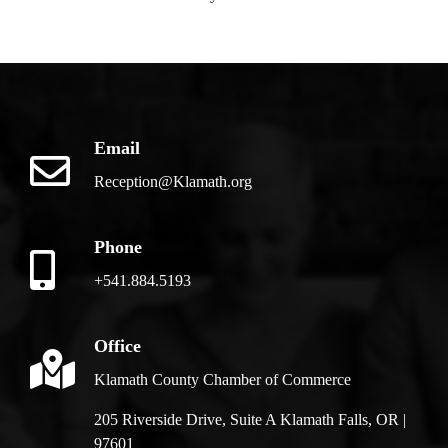
Email
Reception@Klamath.org
Phone
+541.884.5193
Office
Klamath County Chamber of Commerce
205 Riverside Drive, Suite A Klamath Falls, OR |
97601