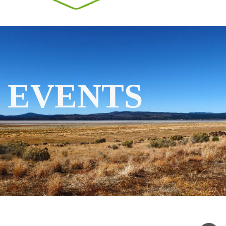
EVENTS