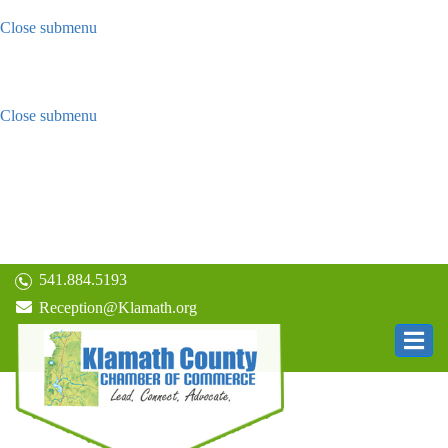
Close submenu
Visitors
Things to do in Klamath County
Hotels, Resorts, Beds & Breakfasts
Close submenu
Living In Klamath
Community
Schools
Economic
Climate
Visit Relocation Site
541.884.5193
Reception@Klamath.org