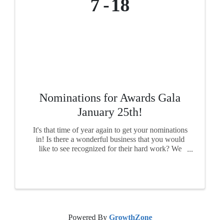
7
18
Nominations for Awards Gala
January 25th!
It's that time of year again to get your nominations
in! Is there a wonderful business that you would
like to see recognized for their hard work? We
want to see your nominations! Each award has its
own nomination form, so please fill out a form ...
Powered By
GrowthZone