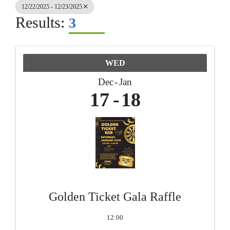
12/22/2025 - 12/23/2025
Results:
3
WED
Dec
Jan
17
18
Golden Ticket Gala Raffle
12:00