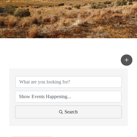
Search