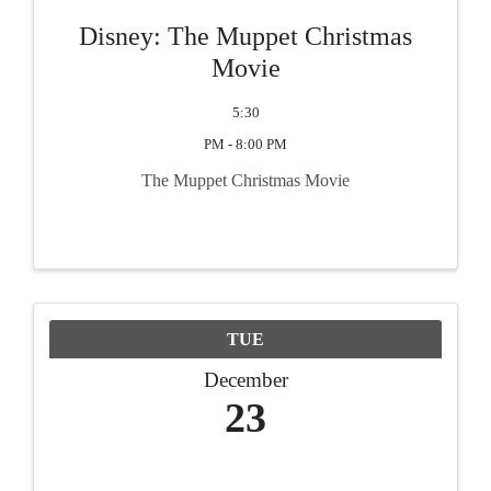
Disney: The Muppet Christmas
Movie
5:30
PM - 8:00 PM
The Muppet Christmas Movie
TUE
December
23