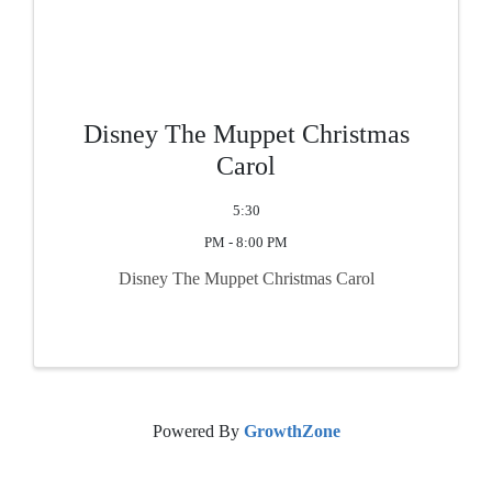
Disney The Muppet Christmas
Carol
5:30
PM - 8:00 PM
Disney The Muppet Christmas Carol
Powered By
GrowthZone