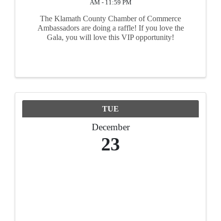
AM - 11:59 PM
The Klamath County Chamber of Commerce
Ambassadors are doing a raffle! If you love the
Gala, you will love this VIP opportunity!
TUE
December
23