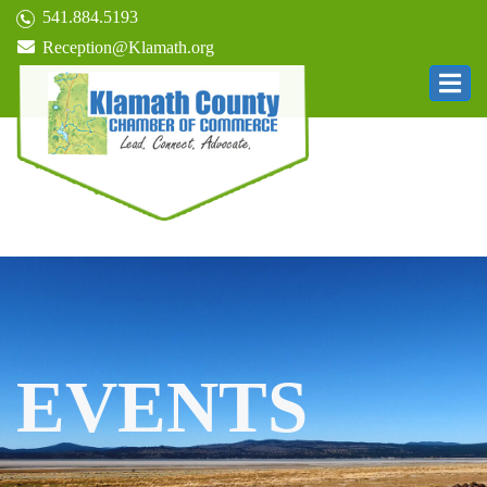
541.884.5193
Reception@Klamath.org
EVENTS