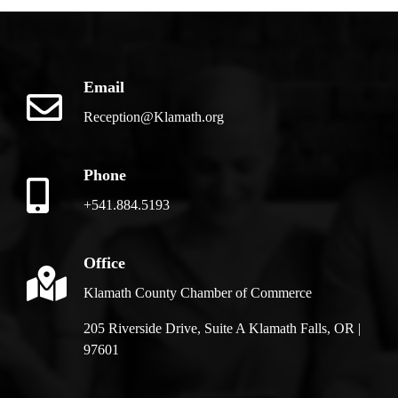
Email
Reception@Klamath.org
Phone
+541.884.5193
Office
Klamath County Chamber of Commerce
205 Riverside Drive, Suite A Klamath Falls, OR |
97601