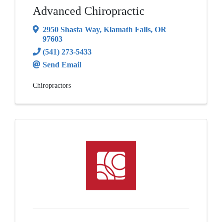
Advanced Chiropractic
2950 Shasta Way
,
Klamath Falls
,
OR
97603
(541) 273-5433
Send Email
Chiropractors