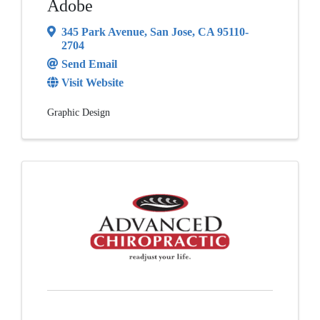
Adobe
345 Park Avenue
,
San Jose
,
CA
95110-
2704
Send Email
Visit Website
Graphic Design