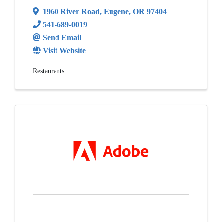
1960 River Road
,
Eugene
,
OR
97404
541-689-0019
Send Email
Visit Website
Restaurants