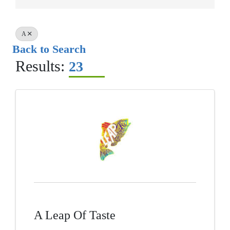
A
Back to Search
Results:
23
A Leap Of Taste