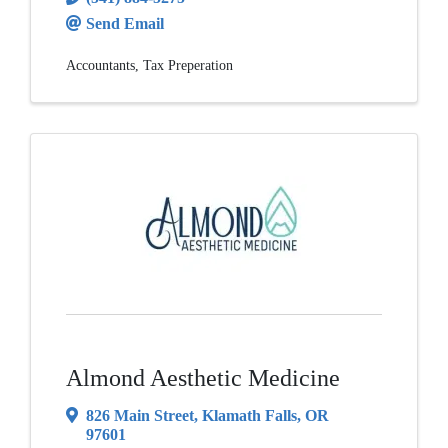
Send Email
Accountants
Tax Preperation
Almond Aesthetic Medicine
826 Main Street
,
Klamath Falls
,
OR
97601