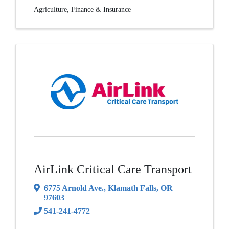
Agriculture
Finance & Insurance
AirLink Critical Care Transport
6775 Arnold Ave.
,
Klamath Falls
,
OR
97603
541-241-4772