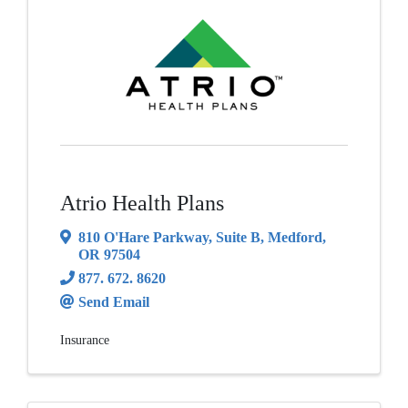
Atrio Health Plans
810 O'Hare Parkway
,
Suite B
,
Medford
,
OR
97504
877. 672. 8620
Send Email
Insurance