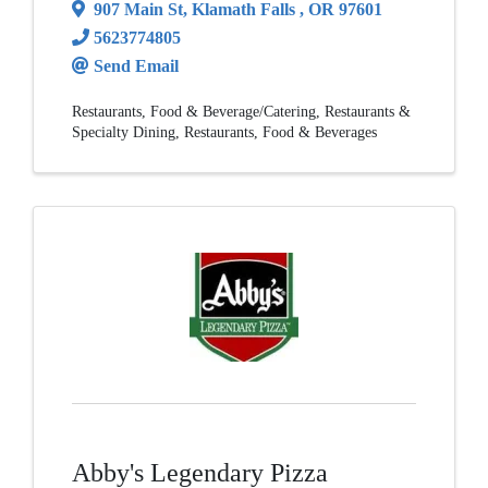
907 Main St
,
Klamath Falls
,
OR
97601
5623774805
Send Email
Restaurants
Food & Beverage/Catering
Restaurants &
Specialty Dining
Restaurants, Food & Beverages
Abby's Legendary Pizza