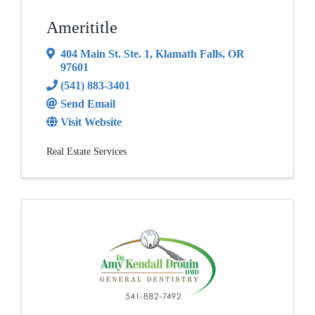
Amerititle
404 Main St. Ste. 1
,
Klamath Falls
,
OR
97601
(541) 883-3401
Send Email
Visit Website
Real Estate Services