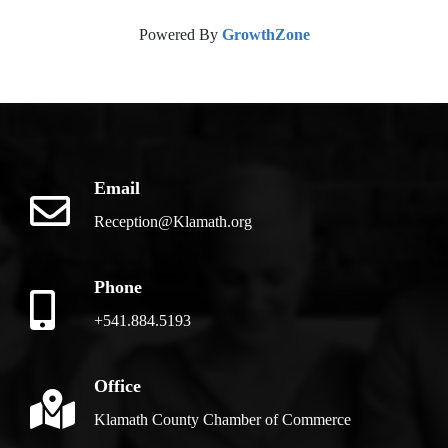
Powered By
GrowthZone
Email
Reception@Klamath.org
Phone
+541.884.5193
Office
Klamath County Chamber of Commerce