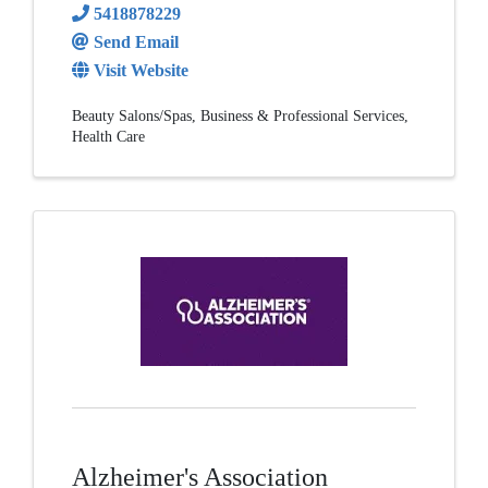
5418878229
Send Email
Visit Website
Beauty Salons/Spas
Business & Professional Services
Health Care
Alzheimer's Association