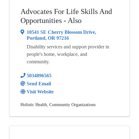
Advocates For Life Skills And
Opportunities - Also
10541 SE Cherry Blossom Drive
,
Portland
,
OR
97216
Disability services and support provider in
people's home, workplace, and
community.
5034896565
Send Email
Visit Website
Holistic Health
Community Organizations