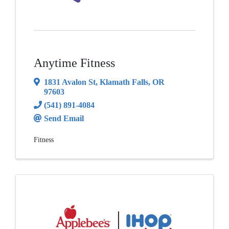
Anytime Fitness
1831 Avalon St
,
Klamath Falls
,
OR
97603
(541) 891-4084
Send Email
Fitness