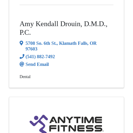
Amy Kendall Drouin, D.M.D.,
P.C.
5708 So. 6th St.
,
Klamath Falls
,
OR
97603
(541) 882-7492
Send Email
Dental