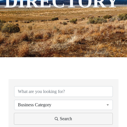
DIRECTORY
Business Category
Search