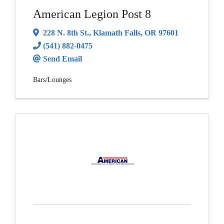
American Legion Post 8
228 N. 8th St.
,
Klamath Falls
,
OR
97601
(541) 882-0475
Send Email
Bars/Lounges