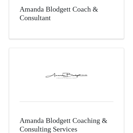
Amanda Blodgett Coach &
Consultant
Amanda Blodgett Coaching &
Consulting Services