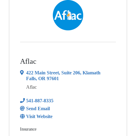
Aflac
422 Main Street
,
Suite 206
,
Klamath
Falls
,
OR
97601
Aflac
541-887-8335
Send Email
Visit Website
Insurance