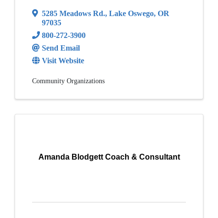
5285 Meadows Rd.
,
Lake Oswego
,
OR
97035
800-272-3900
Send Email
Visit Website
Community Organizations
Amanda Blodgett Coach & Consultant