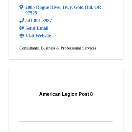
2085 Rogue River Hwy
,
Gold Hill
,
OR
97525
541-891-8987
Send Email
Visit Website
Consultants
Business & Professional Services
American Legion Post 8