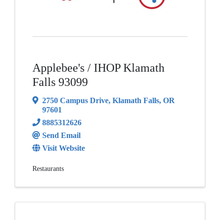
Applebee's / IHOP Klamath
Falls 93099
2750 Campus Drive
,
Klamath Falls
,
OR
97601
8885312626
Send Email
Visit Website
Restaurants