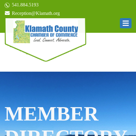
541.884.5193
Reception@Klamath.org
MEMBER