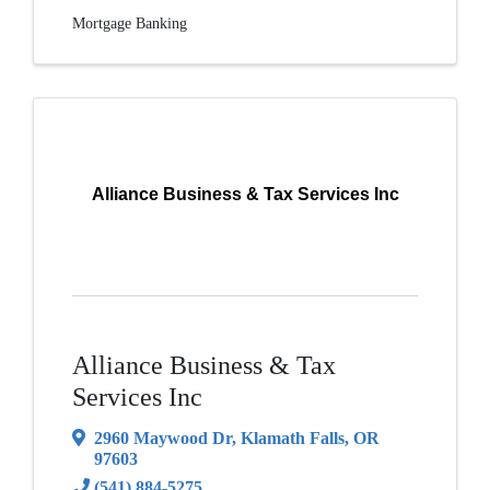
Mortgage Banking
Alliance Business & Tax Services Inc
Alliance Business & Tax
Services Inc
2960 Maywood Dr
,
Klamath Falls
,
OR
97603
(541) 884-5275