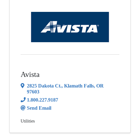
Avista
2825 Dakota Ct.
,
Klamath Falls
,
OR
97603
1.800.227.9187
Send Email
Utilities