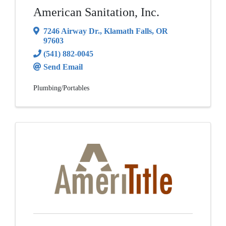
American Sanitation, Inc.
7246 Airway Dr.
,
Klamath Falls
,
OR
97603
(541) 882-0045
Send Email
Plumbing/Portables