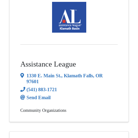
Assistance League
1330 E. Main St.
,
Klamath Falls
,
OR
97601
(541) 883-1721
Send Email
Community Organizations