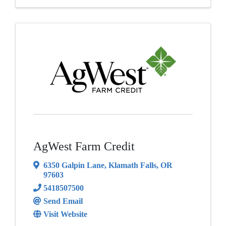
AgWest Farm Credit
6350 Galpin Lane
,
Klamath Falls
,
OR
97603
5418507500
Send Email
Visit Website