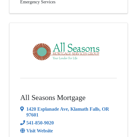
Emergency Services
All Seasons Mortgage
1420 Esplanade Ave
,
Klamath Falls
,
OR
97601
541-850-9020
Visit Website