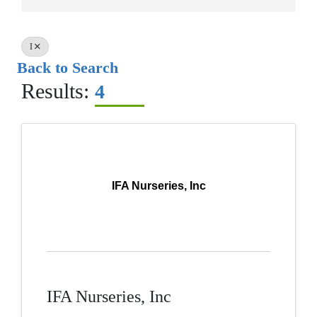
I
Back to Search
Results:
4
IFA Nurseries, Inc
IFA Nurseries, Inc