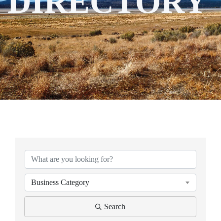
DIRECTORY
Business Category
Search