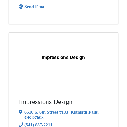
Send Email
Impressions Design
Impressions Design
6510 S. 6th Street #133
,
Klamath Falls
,
OR
97603
(541) 887-2211