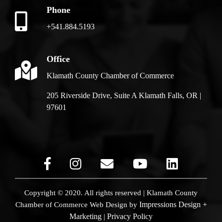
Phone
+541.884.5193
Office
Klamath County Chamber of Commerce
205 Riverside Drive, Suite A Klamath Falls, OR |
97601
Copyright © 2020. All rights reserved | Klamath County
Impressions Design +
Chamber of Commerce
Web Design by
Marketing
Privacy Policy
|