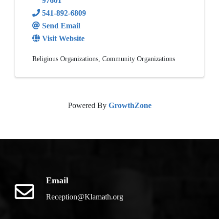
97601
541-892-6809
Send Email
Visit Website
Religious Organizations
Community Organizations
Powered By
GrowthZone
Email
Reception@Klamath.org