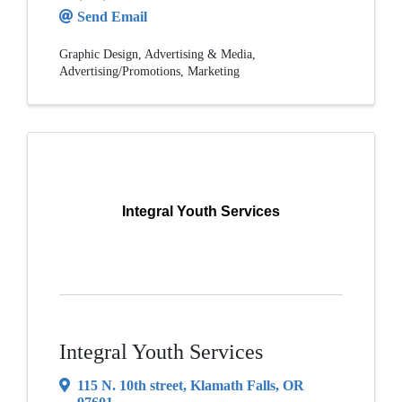
Send Email
Graphic Design
Advertising & Media
Advertising/Promotions
Marketing
Integral Youth Services
Integral Youth Services
115 N. 10th street
,
Klamath Falls
,
OR