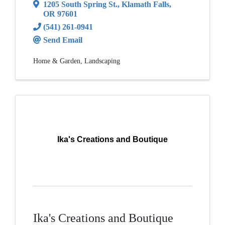
1205 South Spring St.
,
Klamath Falls
,
OR
97601
(541) 261-0941
Send Email
Home & Garden
Landscaping
Ika's Creations and Boutique
Ika's Creations and Boutique