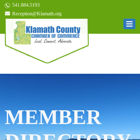
541.884.5193
Reception@Klamath.org
MEMBER