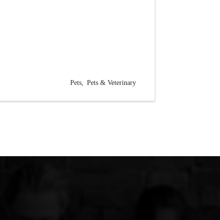
Pets
Pets & Veterinary