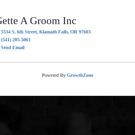
ette A Groom Inc
5534 S. 6th Street
,
Klamath Falls
,
OR
97603
(541) 205-5061
Send Email
Powered By
GrowthZone