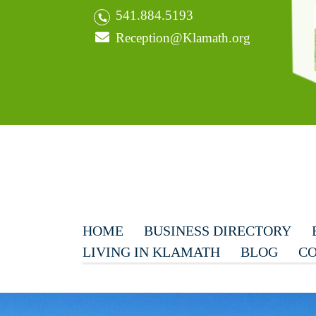
541.884.5193
Reception@Klamath.org
HOME
BUSINESS DIRECTORY
LIVING IN KLAMATH
BLOG
CO