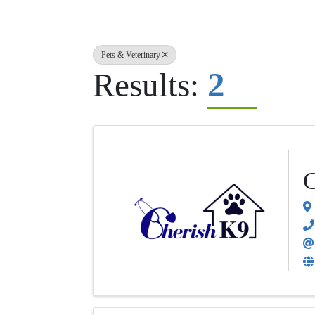
Pets & Veterinary
2
Results:
C