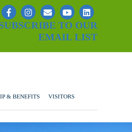
SUBSCRIBE TO OUR
EMAIL LIST
P & BENEFITS
VISITORS