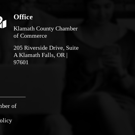
Office
Klamath County Chamber
of Commerce
205 Riverside Drive, Suite
A Klamath Falls, OR |
97601
mber of
olicy