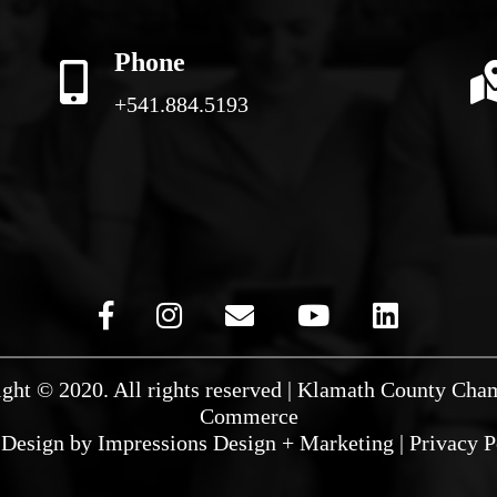
Phone
+541.884.5193
ght © 2020. All rights reserved | Klamath County Cha
Commerce
Design by
Impressions Design + Marketing
|
Privacy P