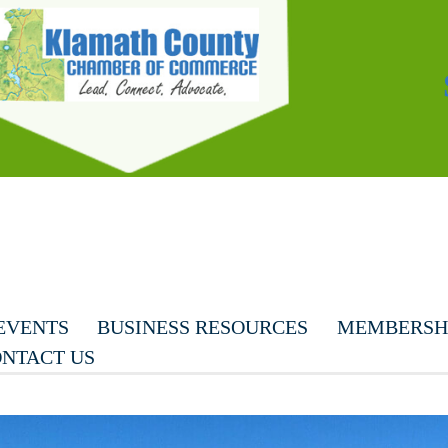
EVENTS
BUSINESS RESOURCES
MEMBERSHI
NTACT US