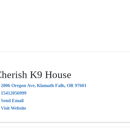
herish K9 House
2006 Oregon Ave
,
Klamath Falls
,
OR
97601
15412056999
Send Email
Visit Website