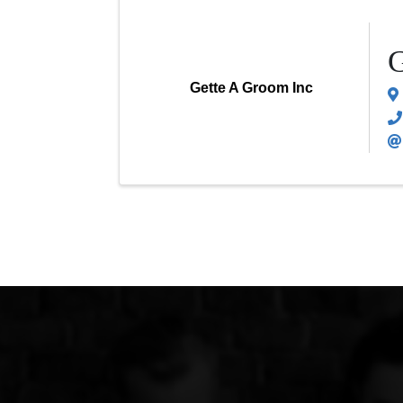
G
Gette A Groom Inc