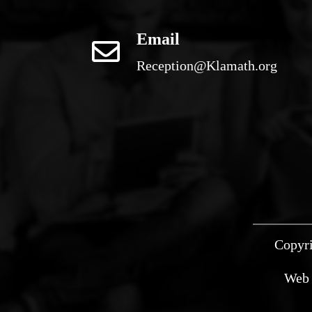
Email
Reception@Klamath.org
Copyri
Web 