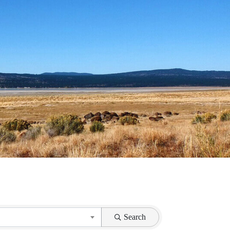
}
Search