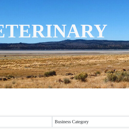
VETERINARY
ORY RESULTS
Business Category