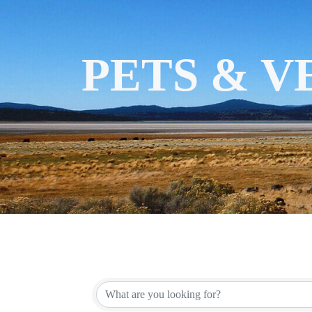
PETS & 
{DIRECT