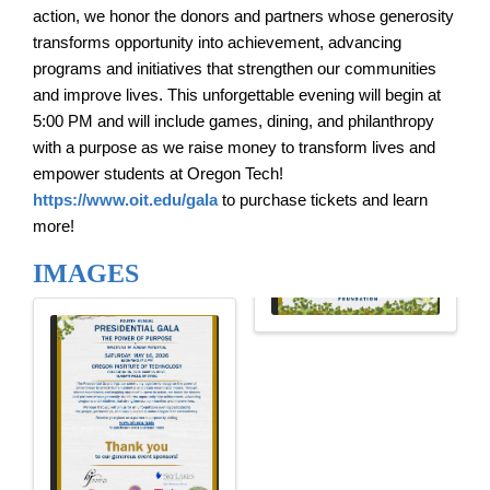
action, we honor the donors and partners whose generosity
transforms opportunity into achievement, advancing
programs and initiatives that strengthen our communities
and improve lives.
This unforgettable evening will begin at
5:00 PM and will include games, dining, and philanthropy
with a purpose as we raise money to transform lives and
empower students at Oregon Tech!
https://www.oit.edu/gala
to purchase tickets and learn
more!
IMAGES