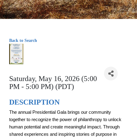
Back to Search
Saturday, May 16, 2026 (5:00
PM - 5:00 PM) (PDT)
DESCRIPTION
The annual Presidential Gala brings our community
together to recognize the power of philanthropy to unlock
human potential and create meaningful impact. Through
shared experiences and inspiring stories of purpose in