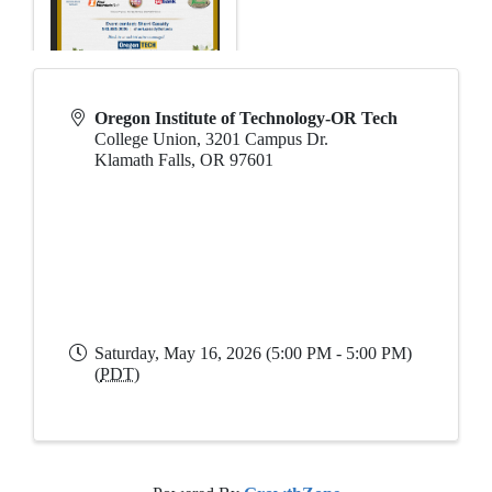
Oregon Institute of Technology-OR Tech
College Union, 3201 Campus Dr.
Klamath Falls
,
OR
97601
Saturday, May 16, 2026 (5:00 PM - 5:00 PM)
(
PDT
)