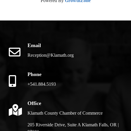
Powered By
GrowthZone
Email
Reception@Klamath.org
Phone
+541.884.5193
Office
Klamath County Chamber of Commerce
205 Riverside Drive, Suite A Klamath Falls, OR |