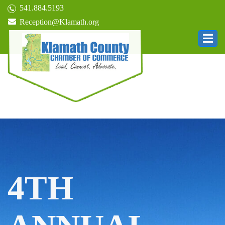
541.884.5193
Reception@Klamath.org
4TH