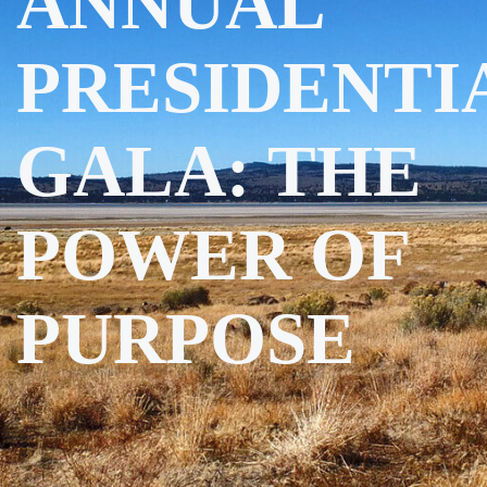
ANNUAL
PRESIDENTI
GALA: THE
POWER OF
PURPOSE