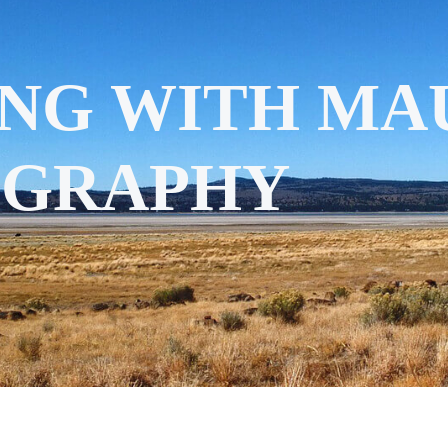
NG WITH MAU
OGRAPHY