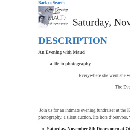
Back to Search
Saturday, No
DESCRIPTION
An Evening with Maud
a life in photography
Everywhere she went she was 
The Eve
Join us for an intimate evening fundraiser at t
photography, a silent auction, lite hors d’oeuvres,
Saturday, November 8th Doors open at 7: