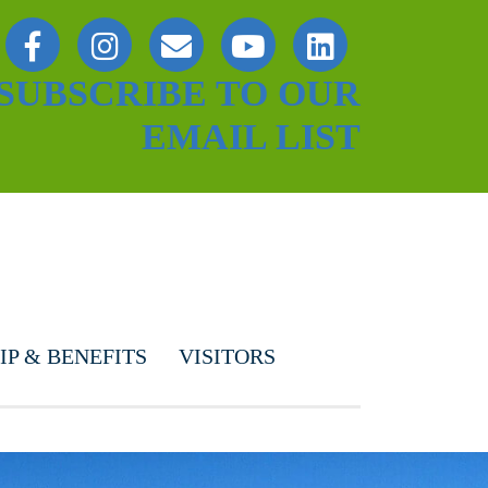
SUBSCRIBE TO OUR
EMAIL LIST
P & BENEFITS
VISITORS