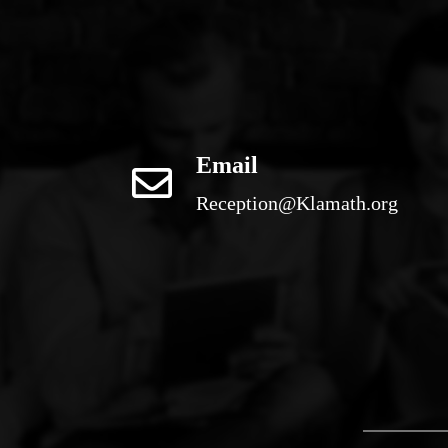
Email
Reception@Klamath.org