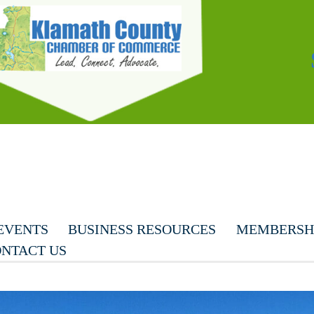
EVENTS
BUSINESS RESOURCES
MEMBERSHI
NTACT US