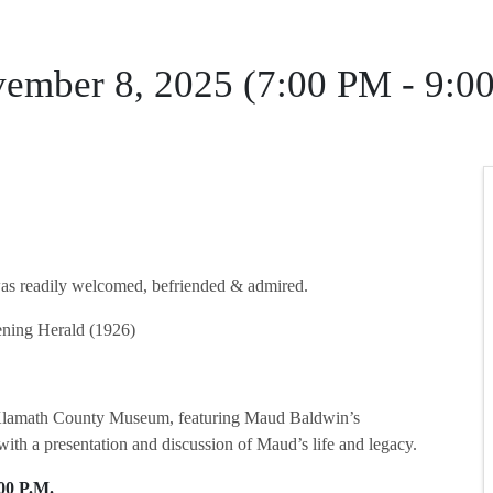
vember 8, 2025 (7:00 PM - 9:0
readily welcomed, befriended & admired.
ning Herald (1926)
he Klamath County Museum, featuring Maud Baldwin’s
 with a presentation and discussion of Maud’s life and legacy.
00 P.M.