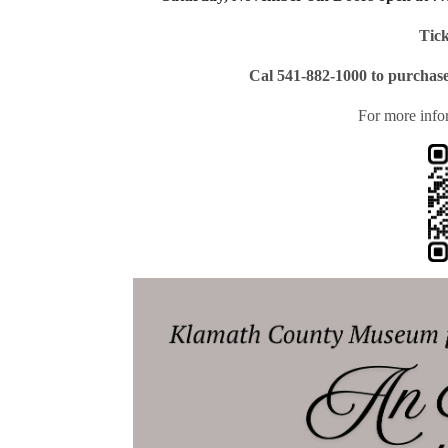
Tick
Cal 541-882-1000 to purchase
For more info