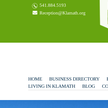
541.884.5193
Reception@Klamath.org
HOME
BUSINESS DIRECTORY
LIVING IN KLAMATH
BLOG
CO