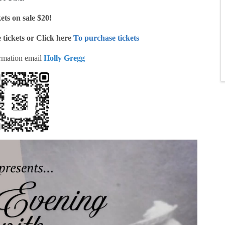
ets on sale $20!
 tickets or Click here
To purchase tickets
rmation email
Holly Gregg