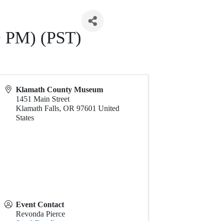
0 PM) (PST)
Klamath County Museum
1451 Main Street
Klamath Falls
,
OR
97601
United
States
Event Contact
Revonda Pierce