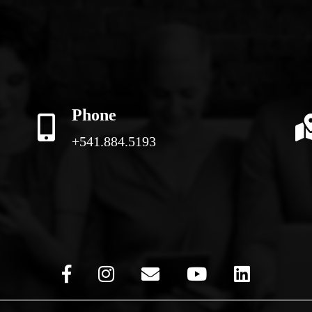
Phone
+541.884.5193