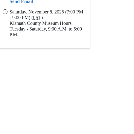
Send Email
Saturday, November 8, 2025 (7:00 PM
- 9:00 PM) (
PST
)
Klamath County Museum Hours,
Tuesday - Saturday, 9:00 A.M. to 5:00
P.M.