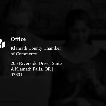
Office
Klamath County Chamber
of Commerce
205 Riverside Drive, Suite
A Klamath Falls, OR |
97601