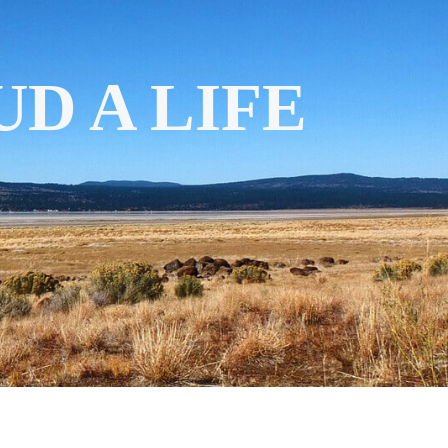
D A LIFE