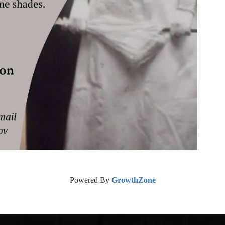
Powered By
GrowthZone