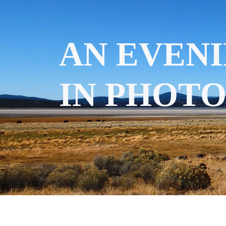
AN EVENI
IN PHOT