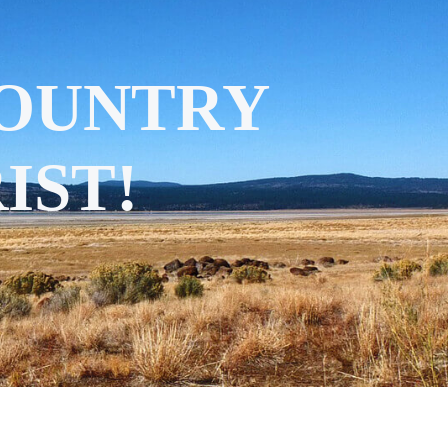
COUNTRY
IST!