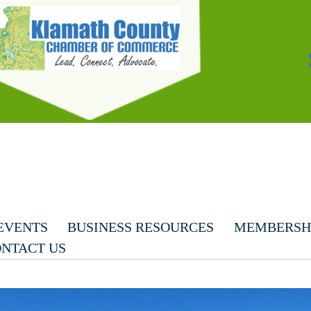
EVENTS
BUSINESS RESOURCES
MEMBERSHI
NTACT US