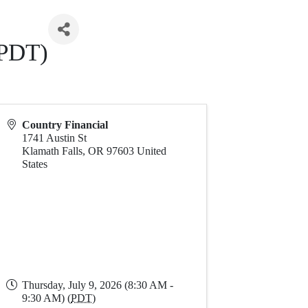
(PDT)
Country Financial
1741 Austin St
Klamath Falls
,
OR
97603
United
States
Thursday, July 9, 2026 (8:30 AM -
9:30 AM) (
PDT
)