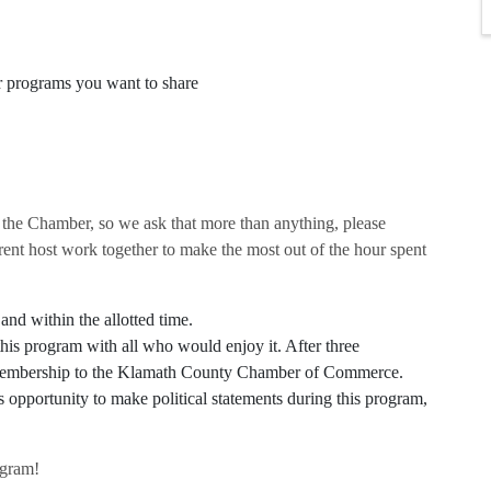
r programs you want to share
 the Chamber, so we ask that more than anything, please
rent host work together to make the most out of the hour spent
and within the allotted time.
his program with all who would enjoy it. After three
r membership to the Klamath County Chamber of Commerce.
pportunity to make political statements during this program,
ogram!