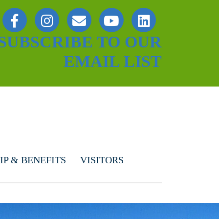
SUBSCRIBE TO OUR
EMAIL LIST
P & BENEFITS
VISITORS