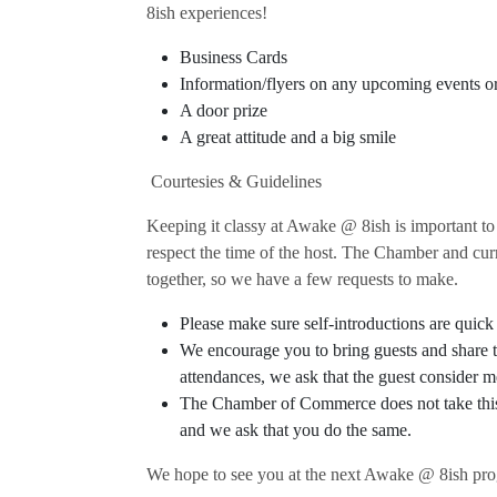
8ish experiences!
Business Cards
Information/flyers on any upcoming events o
A door prize
A great attitude and a big smile
Courtesies & Guidelines
Keeping it classy at Awake @ 8ish is important to
respect the time of the host. The Chamber and cur
together, so we have a few requests to make.
Please make sure self-introductions are quick 
We encourage you to bring guests and share t
attendances, we ask that the guest conside
The Chamber of Commerce does not take this o
and we ask that you do the same.
We hope to see you at the next Awake @ 8ish pr