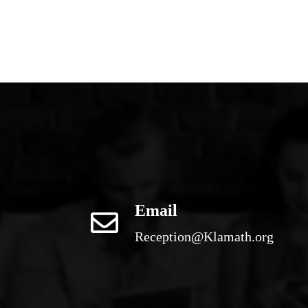
Email
Reception@Klamath.org