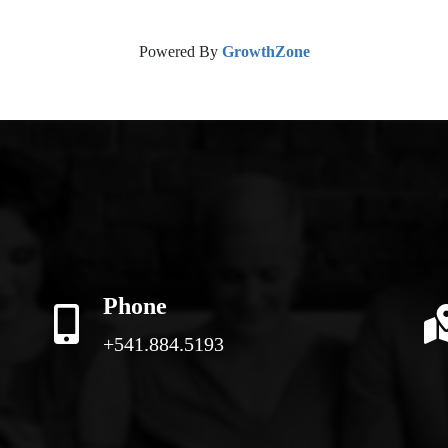
Powered By
GrowthZone
Phone
+541.884.5193