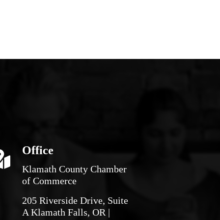
Office
Klamath County Chamber
of Commerce
205 Riverside Drive, Suite
A Klamath Falls, OR |