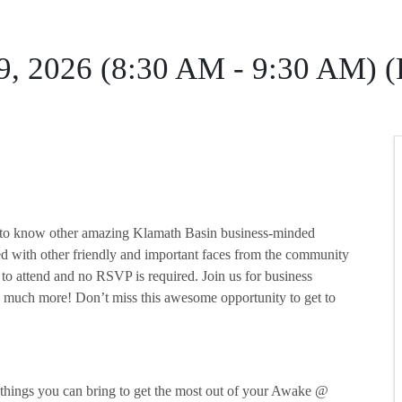
 9, 2026 (8:30 AM - 9:30 AM) 
et to know other amazing Klamath Basin business-minded
ed with other friendly and important faces from the community
 to attend and no RSVP is required. Join us for business
 much more! Don’t miss this awesome opportunity to get to
w things you can bring to get the most out of your Awake @