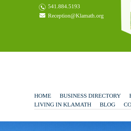
541.884.5193
Reception@Klamath.org
HOME
BUSINESS DIRECTORY
LIVING IN KLAMATH
BLOG
CO