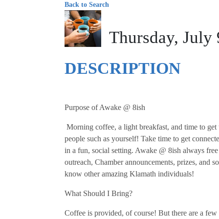
Back to Search
Thursday, July
DESCRIPTION
Purpose of Awake @ 8ish
Morning coffee, a light breakfast, and time to g
people such as yourself! Take time to get connect
in a fun, social setting. Awake @ 8ish always free
outreach, Chamber announcements, prizes, and so
know other amazing Klamath individuals!
What Should I Bring?
Coffee is provided, of course! But there are a fe