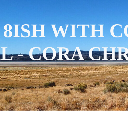
 8ISH WITH 
L - CORA CHR