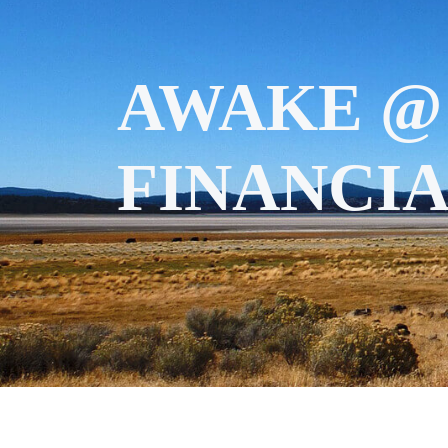
AWAKE @
FINANCIA