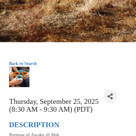
Back to Search
Thursday, September 25, 2025
(8:30 AM - 9:30 AM) (PDT)
DESCRIPTION
Purpose of Awake @ 8ish