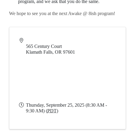
program, and we ask that you do the same.
We hope to see you at the next Awake @ 8ish program!
565 Century Court
Klamath Falls
,
OR
97601
Thursday, September 25, 2025 (8:30 AM -
9:30 AM) (
PDT
)