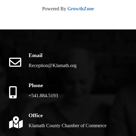
Powered By
GrowthZone
Email
Reception@Klamath.org
Phone
+541.884.5193
Office
Klamath County Chamber of Commerce