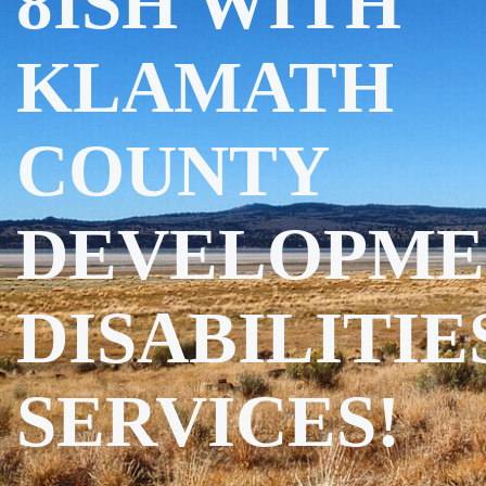
8ISH WITH
KLAMATH
COUNTY
DEVELOPME
DISABILITIE
SERVICES!