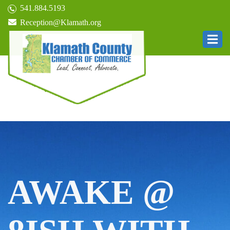
541.884.5193
Reception@Klamath.org
AWAKE @