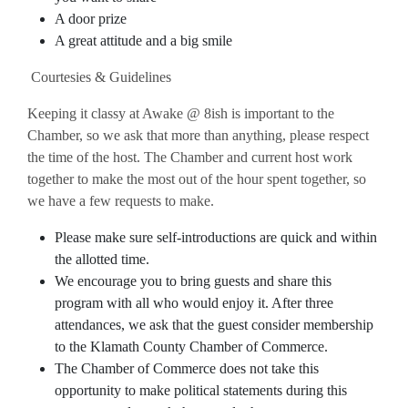
A door prize
A great attitude and a big smile
Courtesies & Guidelines
Keeping it classy at Awake @ 8ish is important to the
Chamber, so we ask that more than anything, please respect
the time of the host. The Chamber and current host work
together to make the most out of the hour spent together, so
we have a few requests to make.
Please make sure self-introductions are quick and within
the allotted time.
We encourage you to bring guests and share this
program with all who would enjoy it. After three
attendances, we ask that the guest consider membership
to the Klamath County Chamber of Commerce.
The Chamber of Commerce does not take this
opportunity to make political statements during this