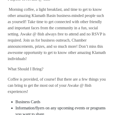
Morning coffee, a light breakfast, and time to get to know
other amazing Klamath Basin business-minded people such
as yourself! Take time to get connected with other friendly
and important faces from the community in a fun, social
setting. Awake @ 8ish always free to attend and no RSVP is
required. Join us for business outreach, Chamber
announcements, prizes, and so much more! Don’t miss this
awesome opportunity to get to know other amazing Klamath
individuals!
What Should I Bring?
Coffee is provided, of course! But there are a few things you
can bring to get the most out of your Awake @ 8ish
experiences!
Business Cards
Information/flyers on any upcoming events or programs
you want to share