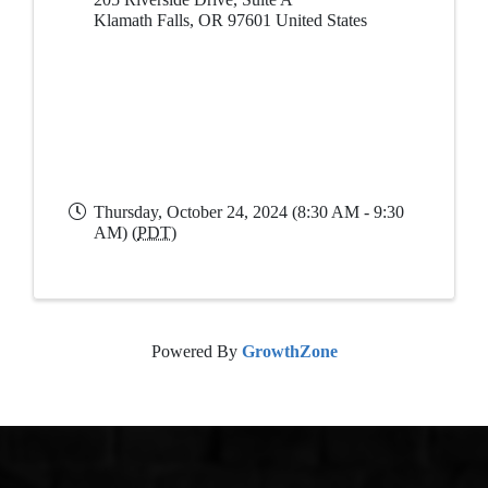
Klamath Falls
,
OR
97601
United States
Thursday, October 24, 2024 (8:30 AM - 9:30
AM) (
PDT
)
Powered By
GrowthZone