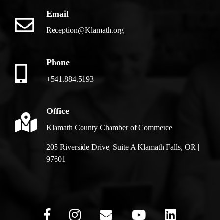
Email
Reception@Klamath.org
Phone
+541.884.5193
Office
Klamath County Chamber of Commerce
205 Riverside Drive, Suite A Klamath Falls, OR |
97601