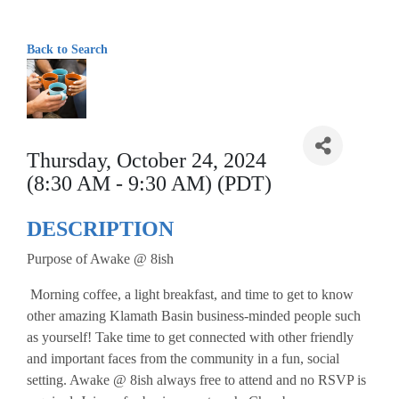
Back to Search
Thursday, October 24, 2024
(8:30 AM - 9:30 AM) (PDT)
DESCRIPTION
Purpose of Awake @ 8ish
Morning coffee, a light breakfast, and time to get to know
other amazing Klamath Basin business-minded people such
as yourself! Take time to get connected with other friendly
and important faces from the community in a fun, social
setting. Awake @ 8ish always free to attend and no RSVP is