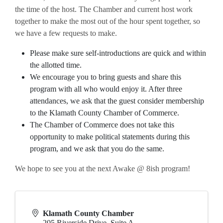
the time of the host. The Chamber and current host work
together to make the most out of the hour spent together, so
we have a few requests to make.
Please make sure self-introductions are quick and within
the allotted time.
We encourage you to bring guests and share this
program with all who would enjoy it. After three
attendances, we ask that the guest consider membership
to the Klamath County Chamber of Commerce.
The Chamber of Commerce does not take this
opportunity to make political statements during this
program, and we ask that you do the same.
We hope to see you at the next Awake @ 8ish program!
Klamath County Chamber
205 Riverside Drive, Suite A