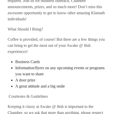
required. Join us for business outreach, Chamber
announcements, prizes, and so much more! Don’t miss this
awesome opportunity to get to know other amazing Klamath
individuals!
What Should I Bring?
Coffee is provided, of course! But there are a few things you
can bring to get the most out of your Awake @ 8ish
experiences!
Business Cards
Information/flyers on any upcoming events or programs
you want to share
A door prize
A great attitude and a big smile
Courtesies & Guidelines
Keeping it classy at Awake @ 8ish is important to the
Chamber, so we ask that more than anything, please respect