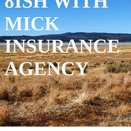
8ISH WITH
MICK
INSURANCE
AGENCY