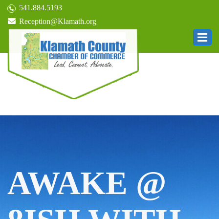
541.884.5193
Reception@Klamath.org
AWAKE @