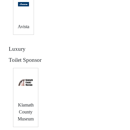
Avista
Luxury
Toilet Sponsor
Klamath
County
Museum