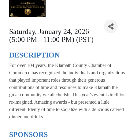
Saturday, January 24, 2026
(5:00 PM - 11:00 PM) (PST)
DESCRIPTION
For over 104 years, the Klamath County Chamber of
Commerce has recognized the individuals and organizations
that played important roles through their generous
contributions of time and resources to make Klamath the
great community we all cherish. This year's event is tradition
re-imagined. Amazing awards - but presented a little
different. Plenty of time to socialize with a delicious catered
dinner and drinks.
SPONSORS