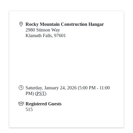
Rocky Mountain Construction Hangar
2980 Stinson Way
Klamath Falls
,
97601
Saturday, January 24, 2026 (5:00 PM - 11:00
PM) (
PST
)
Registered Guests
515