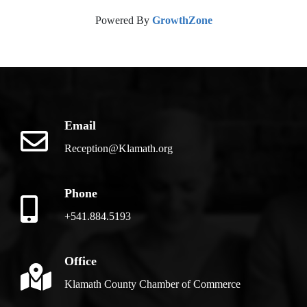
Powered By
GrowthZone
Email
Reception@Klamath.org
Phone
+541.884.5193
Office
Klamath County Chamber of Commerce