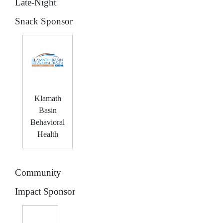
Late-Night
Snack Sponsor
Klamath
Basin
Behavioral
Health
Community
Impact Sponsor