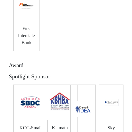
First
Interstate
Bank
Award
Spotlight Sponsor
KCC-Small
Klamath
Sky