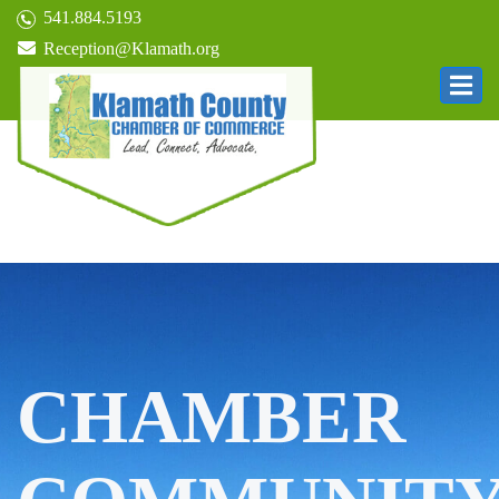
541.884.5193
Reception@Klamath.org
CHAMBER