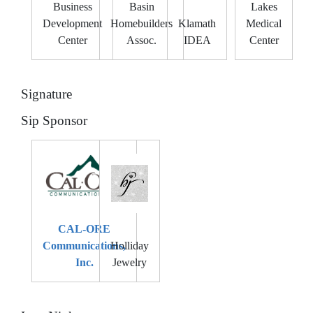
Business
Basin
Lakes
Development
Homebuilders
Klamath
Medical
Center
Assoc.
IDEA
Center
Signature
Sip Sponsor
CAL-ORE
Communications,
Holliday
Inc.
Jewelry