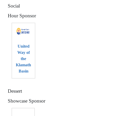
Social
Hour Sponsor
United
Way of
the
Klamath
Basin
Dessert
Showcase Sponsor