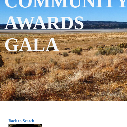
COMMUNIT
AWARDS
GALA
Back to Search