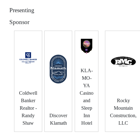
Presenting
Sponsor
KLA-
MO-
YA
Coldwell
Casino
Banker
and
Rocky
Realtor -
Sleep
Mountain
Randy
Discover
Inn
Construction,
Shaw
Klamath
Hotel
LLC