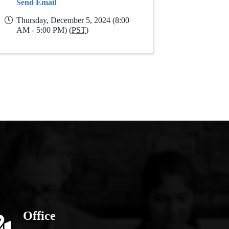
Send Email
Thursday, December 5, 2024 (8:00
AM - 5:00 PM) (
PST
)
Office