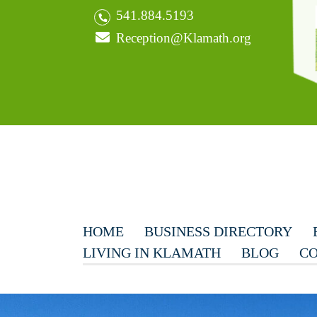
541.884.5193
Reception@Klamath.org
HOME
BUSINESS DIRECTORY
LIVING IN KLAMATH
BLOG
CO