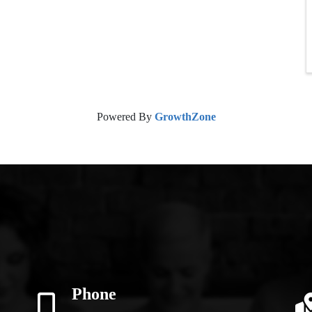
Powered By
GrowthZone
Phone