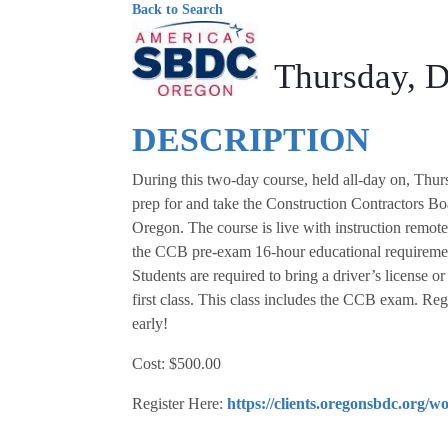
Back to Search
Thursday, D
DESCRIPTION
During this two-day course, held all-day on, Thu
prep for and take the Construction Contractors Bo
Oregon. The course is live with instruction remote
the CCB pre-exam 16-hour educational requiremen
Students are required to bring a driver’s license o
first class. This class includes the CCB exam. Regi
early!
Cost: $500.00
Register Here:
https://clients.oregonsbdc.org