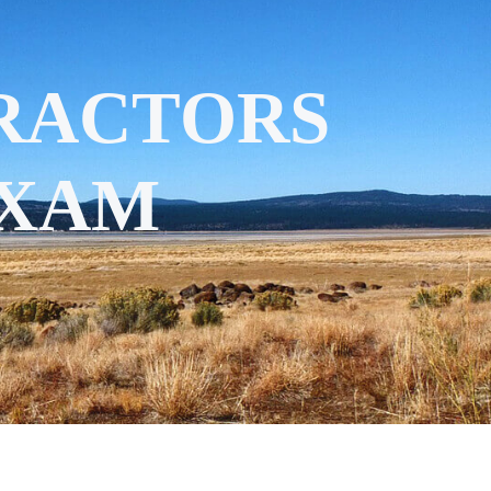
RACTORS
EXAM