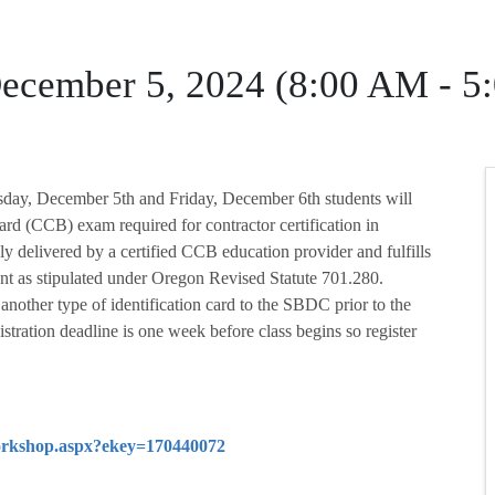
ecember 5, 2024 (8:00 AM - 5
rsday, December 5th and Friday, December 6th students will
ard (CCB) exam required for contractor certification in
ly delivered by a certified CCB education provider and fulfills
t as stipulated under Oregon Revised Statute 701.280.
r another type of identification card to the SBDC prior to the
stration deadline is one week before class begins so register
/workshop.aspx?ekey=170440072