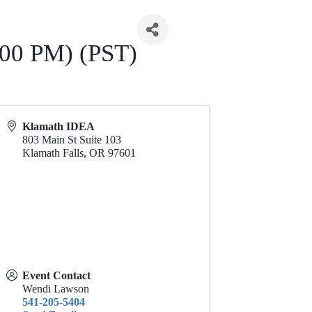
:00 PM) (PST)
Klamath IDEA
803 Main St Suite 103
Klamath Falls
,
OR
97601
Event Contact
Wendi Lawson
541-205-5404