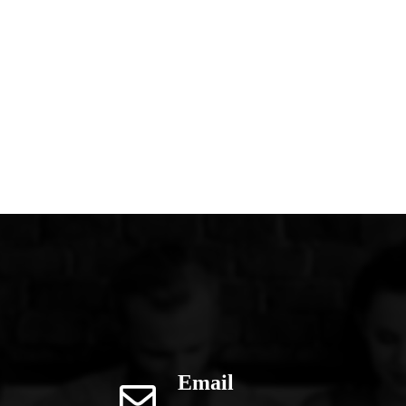
Email