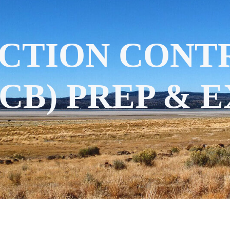
CTION CONT
CB) PREP & 