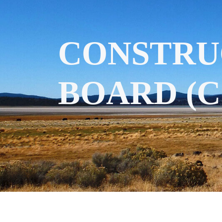
CONSTRU
BOARD (C