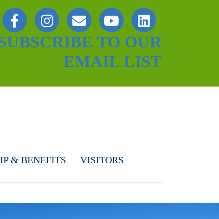
SUBSCRIBE TO OUR
EMAIL LIST
P & BENEFITS
VISITORS