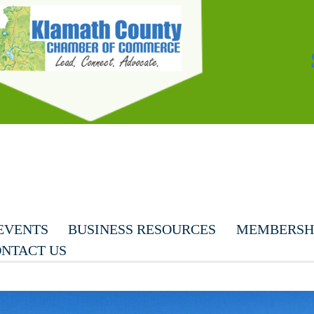
EVENTS
BUSINESS RESOURCES
MEMBERSHI
NTACT US