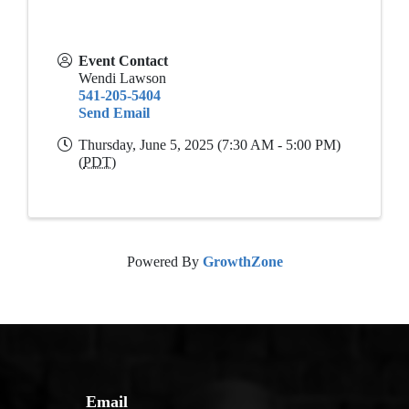
Event Contact
Wendi Lawson
541-205-5404
Send Email
Thursday, June 5, 2025 (7:30 AM - 5:00 PM)
(
PDT
)
Powered By
GrowthZone
Email