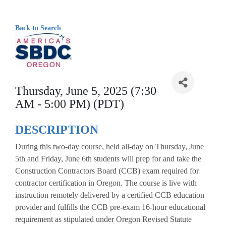
Back to Search
Thursday, June 5, 2025 (7:30
AM - 5:00 PM) (PDT)
DESCRIPTION
During this two-day course, held all-day on Thursday, June
5th and Friday, June 6th students will prep for and take the
Construction Contractors Board (CCB) exam required for
contractor certification in Oregon. The course is live with
instruction remotely delivered by a certified CCB education
provider and fulfills the CCB pre-exam 16-hour educational
requirement as stipulated under Oregon Revised Statute