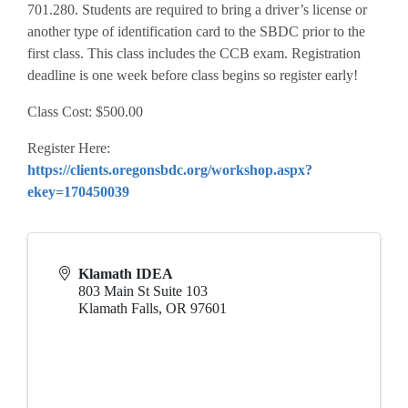
701.280. Students are required to bring a driver’s license or
another type of identification card to the SBDC prior to the
first class. This class includes the CCB exam. Registration
deadline is one week before class begins so register early!
Class Cost: $500.00
Register Here:
https://clients.oregonsbdc.org/workshop.aspx?
ekey=170450039
Klamath IDEA
803 Main St Suite 103
Klamath Falls
,
OR
97601