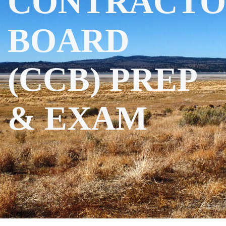
CONTRACTO
BOARD
(CCB) PREP
& EXAM