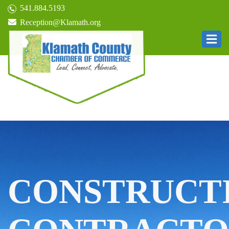
541.884.5193
Reception@Klamath.org
CONSTRUCT