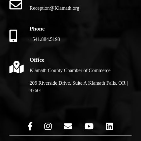
Reception@Klamath.org
Phone
+541.884.5193
Office
Klamath County Chamber of Commerce
205 Riverside Drive, Suite A Klamath Falls, OR |
97601