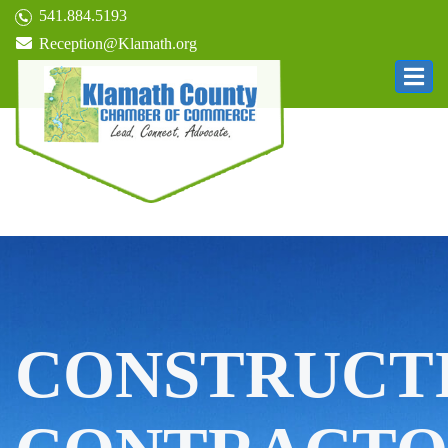
541.884.5193
Reception@Klamath.org
CONSTRUCT