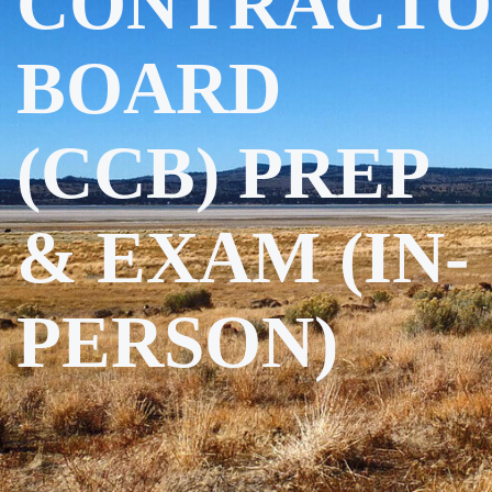
CONTRACTO
BOARD
(CCB) PREP
& EXAM (IN-
PERSON)