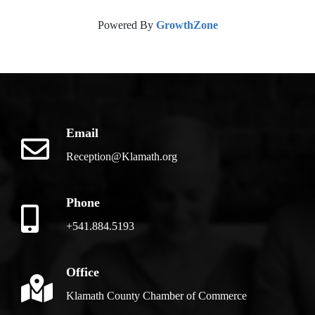
Powered By
GrowthZone
Email
Reception@Klamath.org
Phone
+541.884.5193
Office
Klamath County Chamber of Commerce