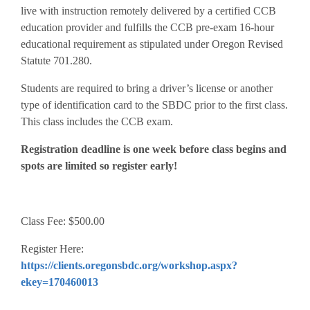
live with instruction remotely delivered by a certified CCB
education provider and fulfills the CCB pre-exam 16-hour
educational requirement as stipulated under Oregon Revised
Statute 701.280.
Students are required to bring a driver’s license or another
type of identification card to the SBDC prior to the first class.
This class includes the CCB exam.
Registration deadline is one week before class begins and
spots are limited so register early!
Class Fee: $500.00
Register Here:
https://clients.oregonsbdc.org/workshop.aspx?
ekey=170460013