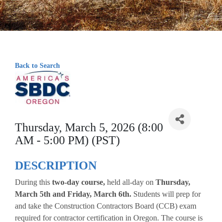
Back to Search
Thursday, March 5, 2026 (8:00
AM - 5:00 PM) (PST)
DESCRIPTION
During this
two-day course,
held all-day on
Thursday,
March 5th and Friday, March 6th.
Students will prep for
and take the Construction Contractors Board (CCB) exam
required for contractor certification in Oregon. The course is