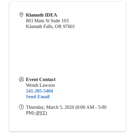
Klamath IDEA
803 Main St Suite 103
Klamath Falls
,
OR
97601
Event Contact
Wendi Lawson
541-205-5404
Send Email
Thursday, March 5, 2026 (8:00 AM - 5:00
PM) (
PST
)