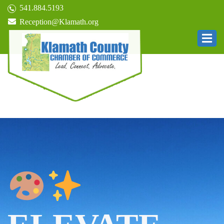
541.884.5193
Reception@Klamath.org