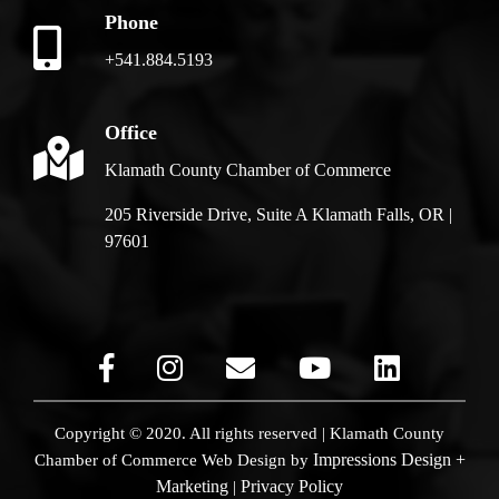
Phone
+541.884.5193
Office
Klamath County Chamber of Commerce
205 Riverside Drive, Suite A Klamath Falls, OR |
97601
Copyright © 2020. All rights reserved | Klamath County
Impressions Design +
Chamber of Commerce
Web Design by
Marketing
Privacy Policy
|