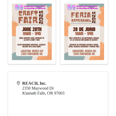
REACH, Inc.
2350 Maywood Dr
Klamath Falls
,
OR
97603