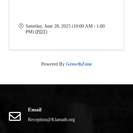
Saturday, June 28, 2025 (10:00 AM - 1:00
PM) (
PDT
)
Powered By
GrowthZone
Email
Reception@Klamath.org