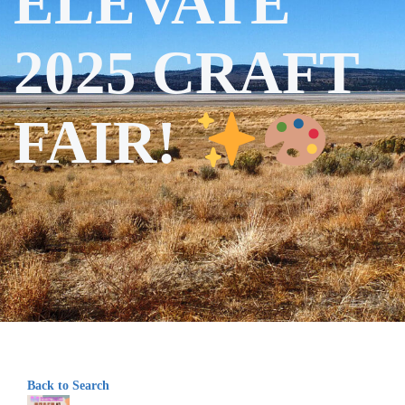
ELEVATE
2025 CRAFT
FAIR!
Back to Search