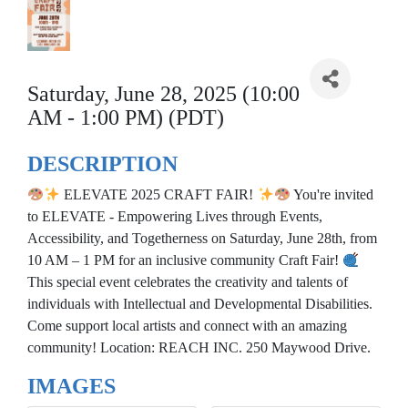
Saturday, June 28, 2025 (10:00
AM - 1:00 PM) (PDT)
DESCRIPTION
ELEVATE 2025 CRAFT FAIR!
You're invited
to ELEVATE - Empowering Lives through Events,
Accessibility, and Togetherness on Saturday, June 28th, from
10 AM – 1 PM for an inclusive community Craft Fair!
This special event celebrates the creativity and talents of
individuals with Intellectual and Developmental Disabilities.
Come support local artists and connect with an amazing
community! Location: REACH INC. 250 Maywood Drive.
IMAGES