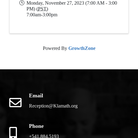
Monday, November 27, 2023 (7:00 AM - 3:00
PM) (
PST
)
7:00am-3:00pm
Powered By
GrowthZone
Email
Reception@Klamath.org
Phone
+541.884.5193