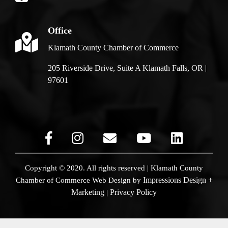
Office
Klamath County Chamber of Commerce
205 Riverside Drive, Suite A Klamath Falls, OR |
97601
Copyright © 2020. All rights reserved | Klamath County
Impressions Design +
Chamber of Commerce
Web Design by
Marketing
Privacy Policy
|