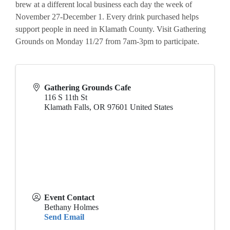
brew at a different local business each day the week of
November 27-December 1. Every drink purchased helps
support people in need in Klamath County. Visit Gathering
Grounds on Monday 11/27 from 7am-3pm to participate.
Gathering Grounds Cafe
116 S 11th St
Klamath Falls
,
OR
97601
United States
Event Contact
Bethany Holmes
Send Email