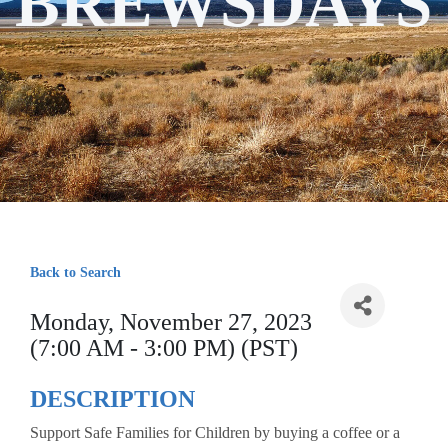
BREWSDAYS
Back to Search
Monday, November 27, 2023
(7:00 AM - 3:00 PM) (PST)
DESCRIPTION
Support Safe Families for Children by buying a coffee or a