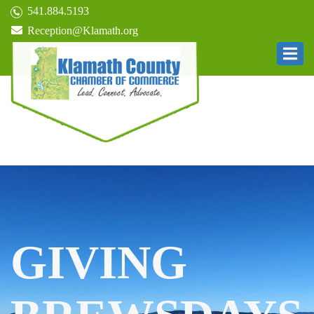
541.884.5193
Reception@Klamath.org
GIVING