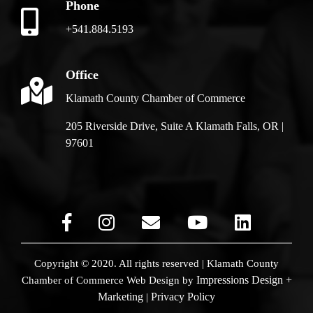
Phone
+541.884.5193
Office
Klamath County Chamber of Commerce
205 Riverside Drive, Suite A Klamath Falls, OR |
97601
Copyright © 2020. All rights reserved | Klamath County
Impressions Design +
Chamber of Commerce
Web Design by
Marketing
Privacy Policy
|