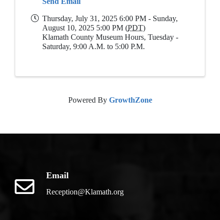
Send Email
Thursday, July 31, 2025 6:00 PM - Sunday,
August 10, 2025 5:00 PM (
PDT
)
Klamath County Museum Hours, Tuesday -
Saturday, 9:00 A.M. to 5:00 P.M.
Powered By
GrowthZone
Email
Reception@Klamath.org