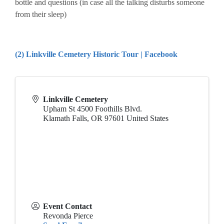
bottle and questions (in case all the talking disturbs someone
from their sleep)
(2) Linkville Cemetery Historic Tour | Facebook
Linkville Cemetery
Upham St 4500 Foothills Blvd.
Klamath Falls
,
OR
97601
United States
Event Contact
Revonda Pierce