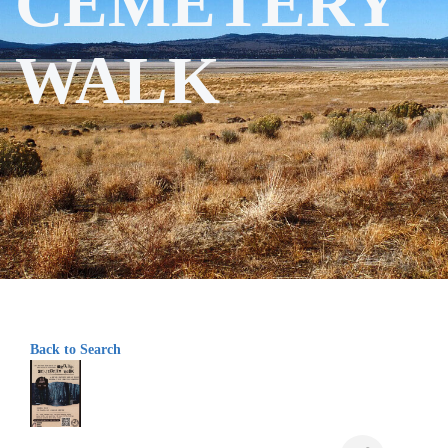
CEMETERY
WALK
Back to Search