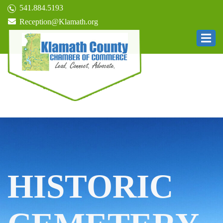
541.884.5193
Reception@Klamath.org
HISTORIC