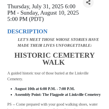
Thursday, July 31, 2025 6:00
PM - Sunday, August 10, 2025
5:00 PM (PDT)
DESCRIPTION
LET'S MEET THOSE WHOSE STORIES HAVE
MADE THEIR LIVES UNFORGETTABLE:
HISTORIC CEMETERY
WALK
A guided historic tour of those buried at the Linkville
Cemetery.
August 10th at 6:00 P.M. - 7:00 P.M.
Assembly Point: The Flagpole at Linkville Cemetery
PS -- Come prepared with your good walking shoes, water