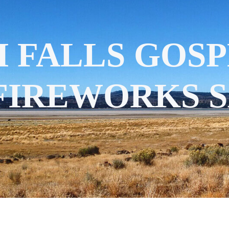
 FALLS GOSP
 FIREWORKS 