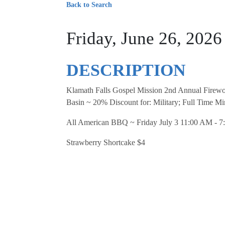
Back to Search
Friday, June 26, 202
DESCRIPTION
Klamath Falls Gospel Mission 2nd Annual Firewo
Basin ~ 20% Discount for: Military; Full Time Min
All American BBQ ~ Friday July 3 11:00 AM - 7:
Strawberry Shortcake $4