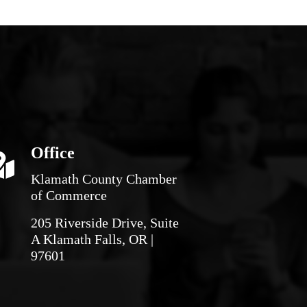
Office
Klamath County Chamber
of Commerce
205 Riverside Drive, Suite
A Klamath Falls, OR |
97601