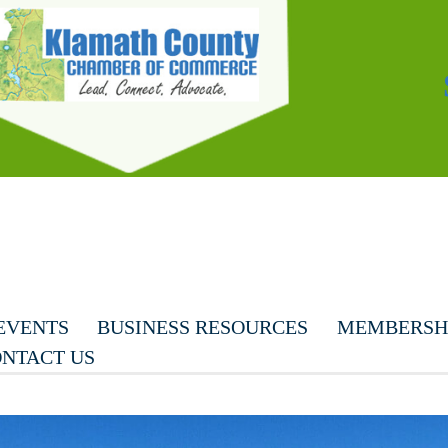
EVENTS
BUSINESS RESOURCES
MEMBERSHI
NTACT US