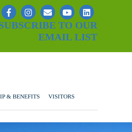
SUBSCRIBE TO OUR
EMAIL LIST
P & BENEFITS
VISITORS