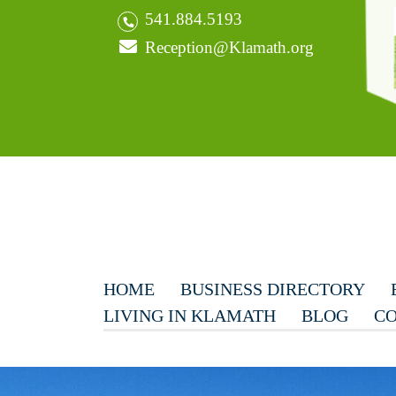
541.884.5193
Reception@Klamath.org
HOME
BUSINESS DIRECTORY
LIVING IN KLAMATH
BLOG
CO