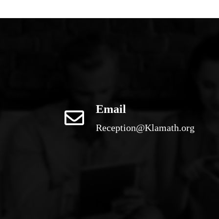
Email
Reception@Klamath.org