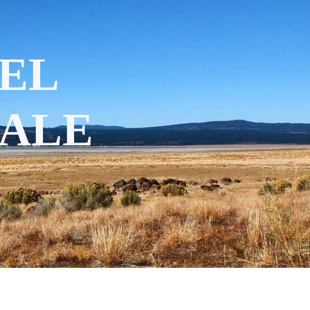
EL
SALE