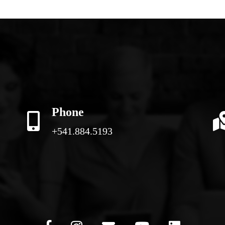
Phone
+541.884.5193