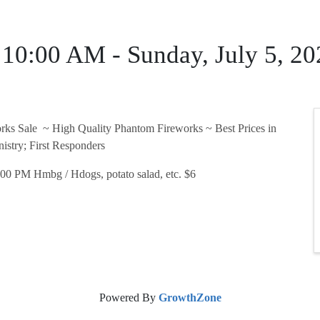
6 10:00 AM - Sunday, July 5, 
rks Sale ~ High Quality Phantom Fireworks ~ Best Prices in
istry; First Responders
00 PM Hmbg / Hdogs, potato salad, etc. $6
Powered By
GrowthZone