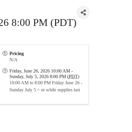
2026 8:00 PM (PDT)
Pricing
N/A
Friday, June 26, 2026 10:00 AM -
Sunday, July 5, 2026 8:00 PM (
PDT
)
10:00 AM to 8:00 PM Friday June 26 -
Sunday July 5 ~ or while supplies last