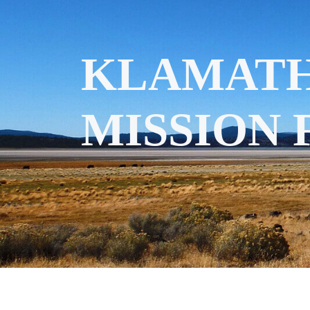
KLAMATH
MISSION