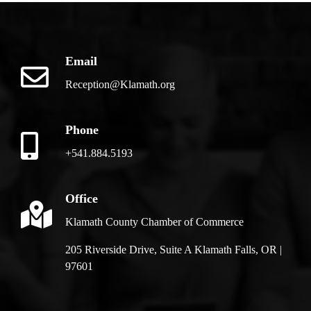
Email
Reception@Klamath.org
Phone
+541.884.5193
Office
Klamath County Chamber of Commerce
205 Riverside Drive, Suite A Klamath Falls, OR |
97601