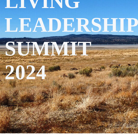
LIVING
LEADERSHIP
SUMMIT
2024