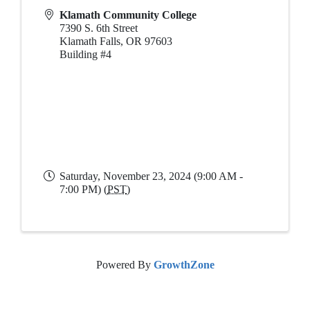
Klamath Community College
7390 S. 6th Street
Klamath Falls
,
OR
97603
Building #4
Saturday, November 23, 2024 (9:00 AM -
7:00 PM) (
PST
)
Powered By
GrowthZone