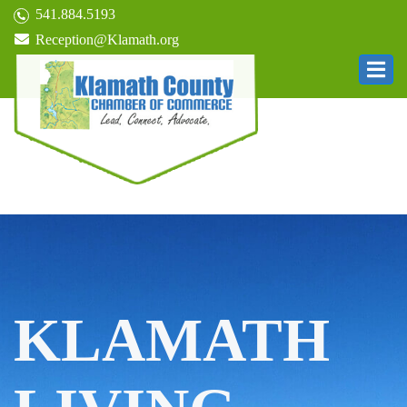
541.884.5193
Reception@Klamath.org
KLAMATH