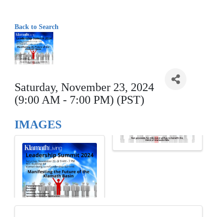
Back to Search
Saturday, November 23, 2024
(9:00 AM - 7:00 PM) (PST)
IMAGES