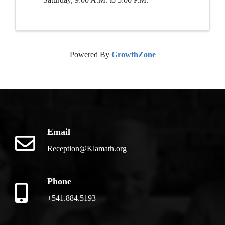
Powered By
GrowthZone
Email
Reception@Klamath.org
Phone
+541.884.5193