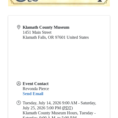
Klamath County Museum
1451 Main Street
Klamath Falls
,
OR
97601
United States
Event Contact
Revonda Pierce
Send Email
Tuesday, July 14, 2026 9:00 AM - Saturday,
July 25, 2026 5:00 PM (
PDT
)
Klamath County Museum Hours, Tuesday -
Saturday, 9:00 A.M. to 5:00 P.M.