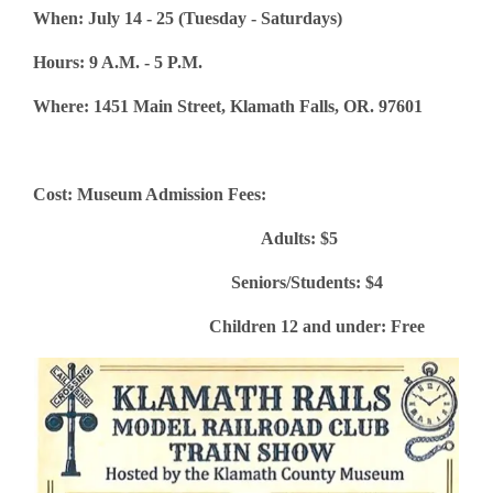
When: July 14 - 25 (Tuesday - Saturdays)
Hours: 9 A.M. - 5 P.M.
Where: 1451 Main Street, Klamath Falls, OR. 97601
Cost: Museum Admission Fees:
Adults: $5
Seniors/Students: $4
Children 12 and under: Free