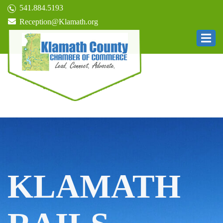
541.884.5193
Reception@Klamath.org
KLAMATH