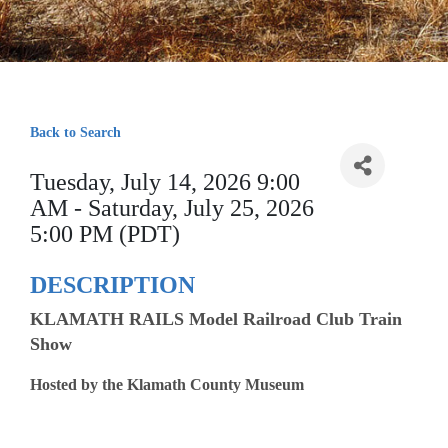
Back to Search
Tuesday, July 14, 2026 9:00
AM - Saturday, July 25, 2026
5:00 PM (PDT)
DESCRIPTION
KLAMATH RAILS Model Railroad Club Train
Show
Hosted by the Klamath County Museum