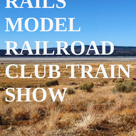
RAILS
MODEL
RAILROAD
CLUB TRAIN
SHOW