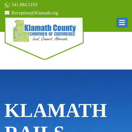
541.884.5193
Reception@Klamath.org
KLAMATH