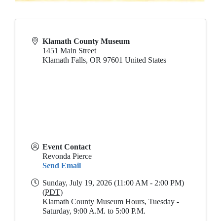
Klamath County Museum
1451 Main Street
Klamath Falls
,
OR
97601
United States
Event Contact
Revonda Pierce
Send Email
Sunday, July 19, 2026 (11:00 AM - 2:00 PM)
(
PDT
)
Klamath County Museum Hours, Tuesday -
Saturday, 9:00 A.M. to 5:00 P.M.