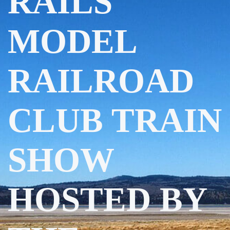
RAILS
MODEL
RAILROAD
CLUB TRAIN
SHOW
HOSTED BY