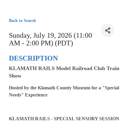
Back to Search
Sunday, July 19, 2026 (11:00
AM - 2:00 PM) (PDT)
DESCRIPTION
KLAMATH RAILS Model Railroad Club Train
Show
Hosted by the Klamath County Museum for a "Special
Needs" Experience
KLAMATH RAILS - SPECIAL SENSORY SESSION