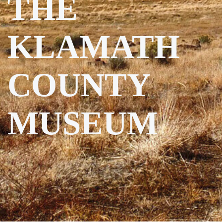
THE
KLAMATH
COUNTY
MUSEUM