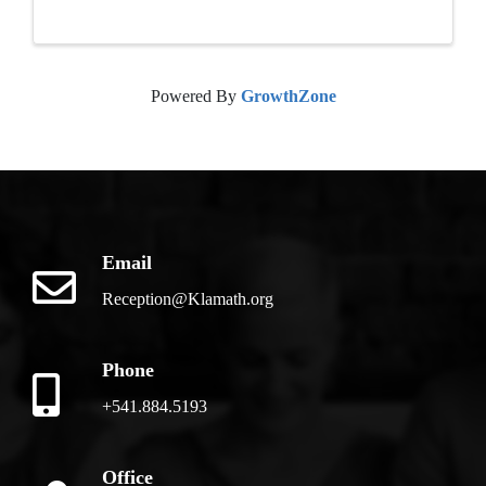
Powered By
GrowthZone
Email
Reception@Klamath.org
Phone
+541.884.5193
Office