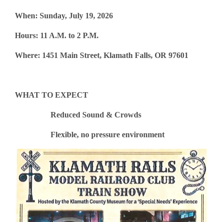
When: Sunday, July 19, 2026
Hours: 11 A.M. to 2 P.M.
Where: 1451 Main Street, Klamath Falls, OR 97601
WHAT TO EXPECT
Reduced Sound & Crowds
Flexible, no pressure environment