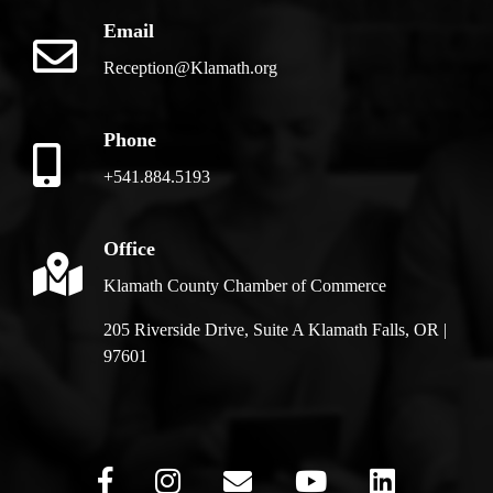
Email
Reception@Klamath.org
Phone
+541.884.5193
Office
Klamath County Chamber of Commerce
205 Riverside Drive, Suite A Klamath Falls, OR |
97601