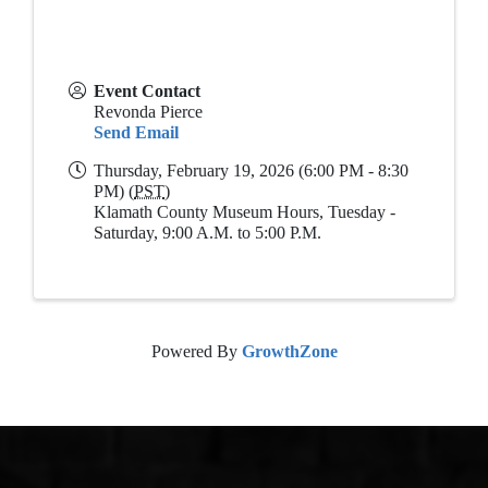
Event Contact
Revonda Pierce
Send Email
Thursday, February 19, 2026 (6:00 PM - 8:30
PM) (
PST
)
Klamath County Museum Hours, Tuesday -
Saturday, 9:00 A.M. to 5:00 P.M.
Powered By
GrowthZone