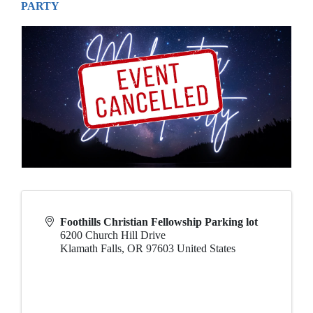
PARTY
Foothills Christian Fellowship Parking lot
6200 Church Hill Drive
Klamath Falls
,
OR
97603
United States