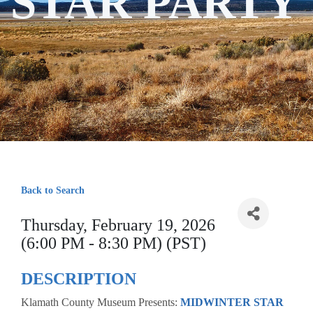
STAR PARTY
Back to Search
Thursday, February 19, 2026
(6:00 PM - 8:30 PM) (PST)
DESCRIPTION
Klamath County Museum Presents:
MIDWINTER STAR