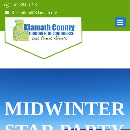
541.884.5193
Reception@Klamath.org
MIDWINTER