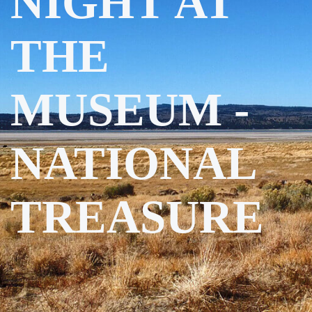
NIGHT AT
THE
MUSEUM -
NATIONAL
TREASURE