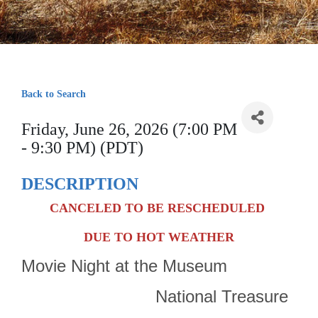
Back to Search
Friday, June 26, 2026 (7:00 PM
- 9:30 PM) (PDT)
DESCRIPTION
CANCELED TO BE RESCHEDULED
DUE TO HOT WEATHER
Movie Night at the Museum
National Treasure