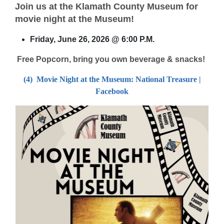
Join us at the Klamath County Museum for
movie night at the Museum!
Friday, June 26, 2026 @ 6:00 P.M.
Free Popcorn, bring you own beverage & snacks!
(4) Movie Night at the Museum: National Treasure |
Facebook