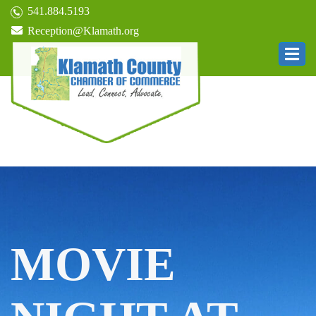
541.884.5193
Reception@Klamath.org
MOVIE