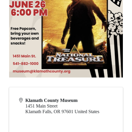
Klamath County Museum
1451 Main Street
Klamath Falls
,
OR
97601
United States