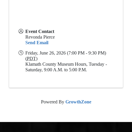
Event Contact
Revonda Pierce
Send Email
Friday, June 26, 2026 (7:00 PM - 9:30 PM)
(
PDT
)
Klamath County Museum Hours, Tuesday -
Saturday, 9:00 A.M. to 5:00 P.M.
Powered By
GrowthZone