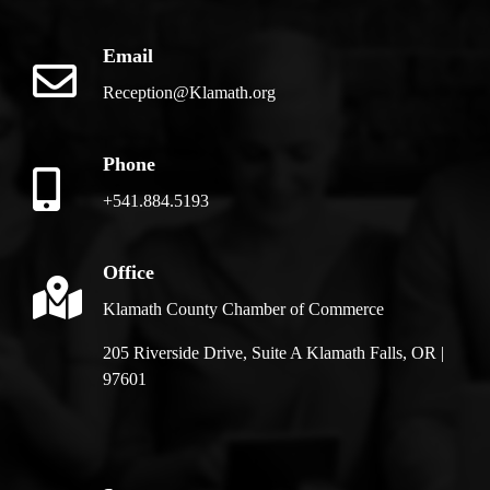
Email
Reception@Klamath.org
Phone
+541.884.5193
Office
Klamath County Chamber of Commerce
205 Riverside Drive, Suite A Klamath Falls, OR |
97601