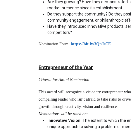
Are they growing? Have they demonstrated sig
market presence since its establishment.
Do they support the community? Do they positi
community engagement, or philanthropic eff
Have they introduced innovative products, ser
competitors?
Nomination Form:
https://bit.ly/3QnJsCE
Entrepreneur of the Year
Criteria for Award Nomination:
This award will recognize a visionary entrepreneur who 
compelling leader who isn’t afraid to take risks to driv
growth through creativity, vision and resilience.
Nominations will be rated on:
Innovative Vision:
 The extent to which the en
unique approach to solving a problem or meet