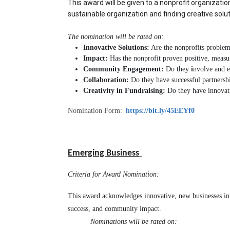
This award will be given to a nonprofit organization 
sustainable organization and finding creative sol
The nomination will be rated on:
Innovative Solutions:
Are the nonprofits problem-
Impact:
Has the nonprofit proven positive, meas
Community Engagement:
Do they
i
nvolve and 
Collaboration:
Do they have successful partnershi
Creativity in Fundraising:
Do they have innovati
Nomination Form:
https://bit.ly/45EEYf0
Emerging Business
Criteria for Award Nomination:
This award acknowledges innovative, new businesses in o
success, and community impact.
 Nominations will be rated on: