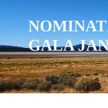
NOMINAT
GALA JAN