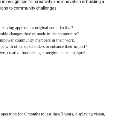
in recognition for creativity and innovation in building a 
utions to community challenges.
solving approaches original and effective?
urable changes they've made in the community?
empower community members in their work.
ps with other stakeholders to enhance their impact?
ve, creative fundraising strategies and campaigns?
peration for 6 months to less than 3 years, displaying vision, 