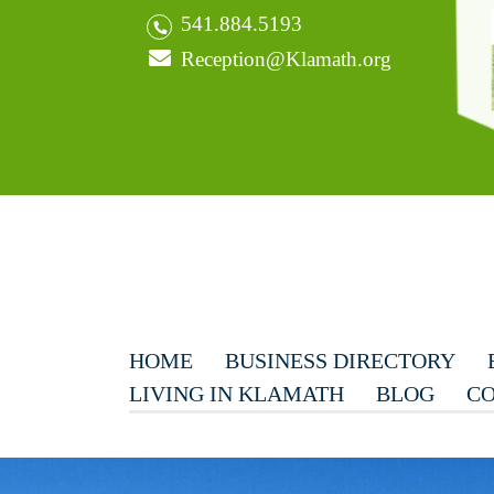
541.884.5193
Reception@Klamath.org
HOME
BUSINESS DIRECTORY
LIVING IN KLAMATH
BLOG
CO