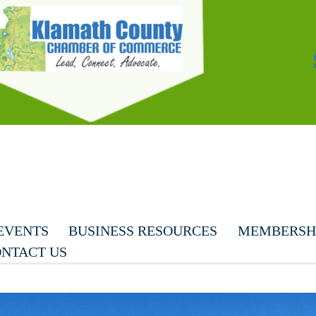
EVENTS
BUSINESS RESOURCES
MEMBERSHI
NTACT US