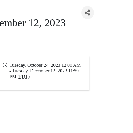
cember 12, 2023
Tuesday, October 24, 2023 12:00 AM
- Tuesday, December 12, 2023 11:59
PM (
PDT
)