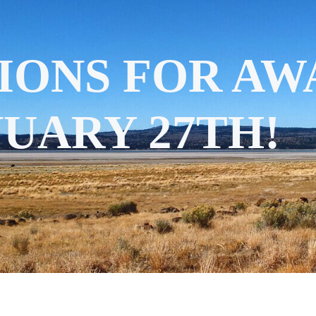
IONS FOR AW
UARY 27TH!