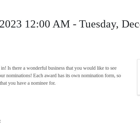
 2023 12:00 AM - Tuesday, De
s in! Is there a wonderful business that you would like to see
our nominations! Each award has its own nomination form, so
 that you have a nominee for.
: