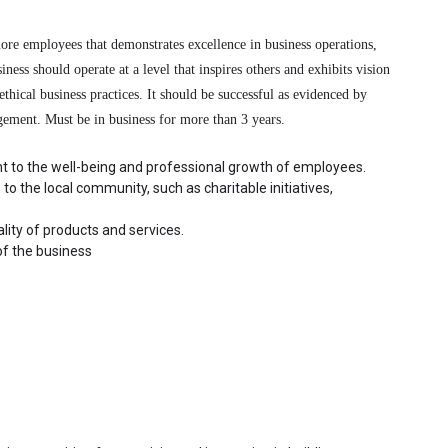
re employees that demonstrates excellence in business operations, 
ss should operate at a level that inspires others and exhibits vision 
thical business practices. It should be successful as evidenced by 
gement. Must be in business for more than 3 years.
t to the well-being and professional growth of employees.
to the local community, such as charitable initiatives, 
ity of products and services.
of the business