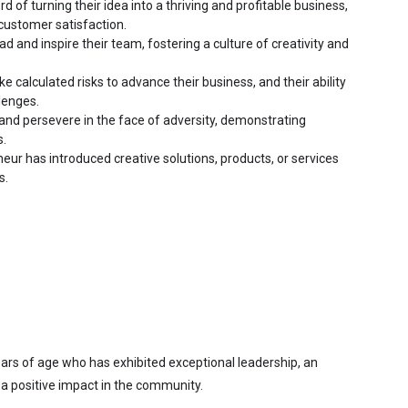
d of turning their idea into a thriving and profitable business, 
customer satisfaction.
ad and inspire their team, fostering a culture of creativity and 
e calculated risks to advance their business, and their ability 
lenges.
and persevere in the face of adversity, demonstrating 
s.
ur has introduced creative solutions, products, or services 
s.
ears of age who has exhibited exceptional leadership, an 
a positive impact in the community.