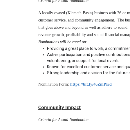
Criteria for Award Nomination:
A locally owned (Klamath Basin) business with 26 or mo
customer service, and community engagement.  The busine
that goes above and beyond as well as adhere to sound, e
revenue growth, profitability and sound financial mana
Nominations will be rated on: 
Providing a great place to work, a commitmen
Active participation and positive contributions 
volunteering, or support for local events
Known for excellent customer service and qual
Strong leadership and a vision for the future 
Nomination Form:
https://bit.ly/46ZmPKd
Community Impact
Criteria for Award Nomination: