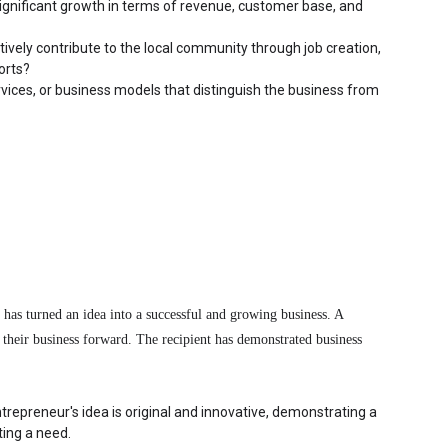
nificant growth in terms of revenue, customer base, and 
vely contribute to the local community through job creation, 
orts?
vices, or business models that distinguish the business from 
has turned an idea into a successful and growing business. A 
e their business forward. The recipient has demonstrated business 
trepreneur's idea is original and innovative, demonstrating a 
ing a need.