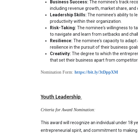
Business Success:
 The nominee's track recor
including revenue growth, market share, and 
Leadership Skills:
 The nominee's ability to le
productivity within their organization.
Risk-Taking:
 The nominee's willingness to tak
to navigate and learn from setbacks and chal
Resilience:
 The nominee's capacity to adapt 
resilience in the pursuit of their business goal
Creativity:
 The degree to which the entreprene
that set their business apart from competitor
Nomination Form:
https://bit.ly/3tDppXM
Youth Leadership
Criteria for Award Nomination:
This award will recognize an individual under 18 y
entrepreneurial spirit, and commitment to making 