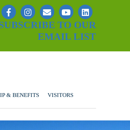
SUBSCRIBE TO OUR
EMAIL LIST
P & BENEFITS
VISITORS