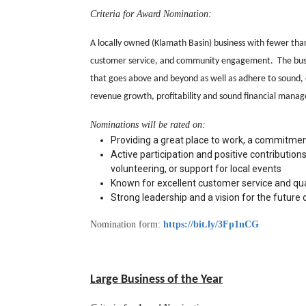
Criteria for Award Nomination:
A locally owned (Klamath Basin) business with fewer tha
customer service, and community engagement. The busines
that goes above and beyond as well as adhere to sound, e
revenue growth, profitability and sound financial manag
Nominations will be rated on: 
Providing a great place to work, a commitmen
Active participation and positive contributions 
volunteering, or support for local events
Known for excellent customer service and qual
Strong leadership and a vision for the future 
Nomination form:
https://bit.ly/3Fp1nCG
Large Business of the Year