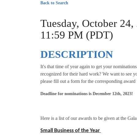
Back to Search
Tuesday, October 24,
11:59 PM (PDT)
DESCRIPTION
It's that time of year again to get your nomination
recognized for their hard work? We want to see y
please fill out a form for the corresponding award
Deadline for nominations is December 12th, 2023!
Here is a list of our awards to be given at the Gala
Small Business of the Year