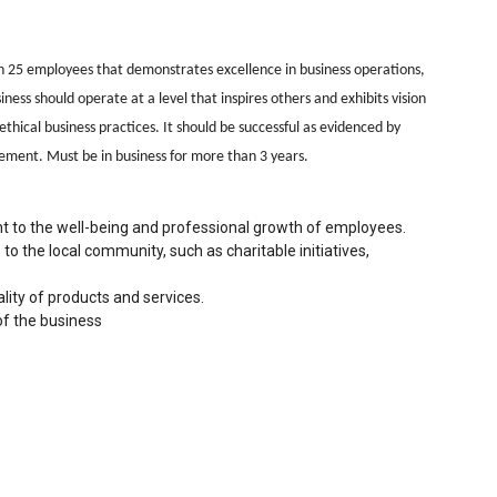
n 25 employees that demonstrates excellence in business operations,
s should operate at a level that inspires others and exhibits vision
thical business practices. It should be successful as evidenced by
ement. Must be in business for more than 3 years.
t to the well-being and professional growth of employees.
to the local community, such as charitable initiatives, 
ity of products and services.
of the business