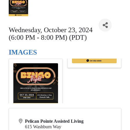
Wednesday, October 23, 2024
(6:00 PM - 8:00 PM) (PDT)
IMAGES
Pelican Pointe Assisted Living
615 Washburn Way