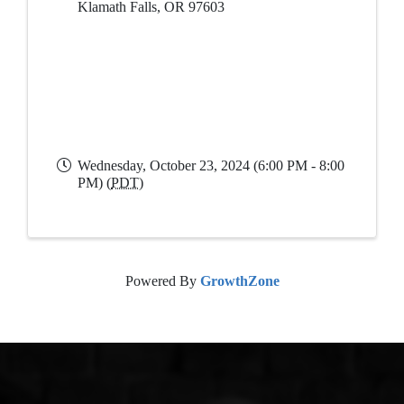
Klamath Falls
,
OR
97603
Wednesday, October 23, 2024 (6:00 PM - 8:00
PM) (
PDT
)
Powered By
GrowthZone