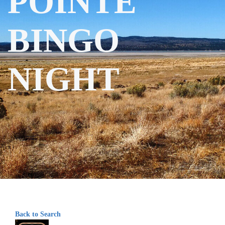
POINTE
BINGO
NIGHT
Back to Search