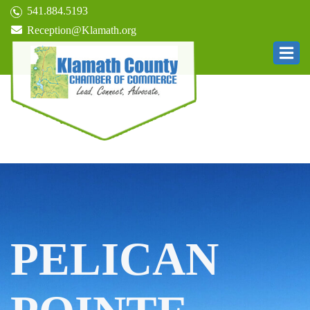
541.884.5193
Reception@Klamath.org
PELICAN