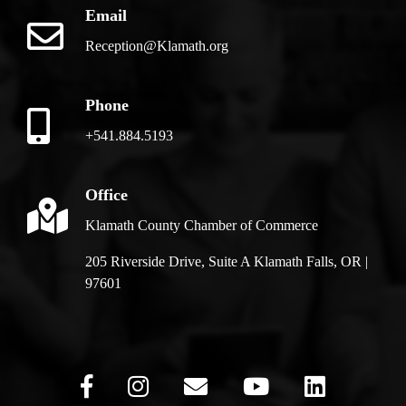
Email
Reception@Klamath.org
Phone
+541.884.5193
Office
Klamath County Chamber of Commerce
205 Riverside Drive, Suite A Klamath Falls, OR |
97601