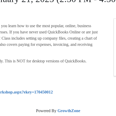
you learn how to use the most popular, online, business
sses. If you have never used QuickBooks Online or are just
u! Class includes setting up company files, creating a chart of
also covers paying for expenses, invoicing, and receiving
y. This is NOT for desktop versions of QuickBooks.
/workshop.aspx?ekey=170450012
Powered By
GrowthZone