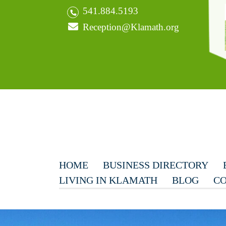
541.884.5193
Reception@Klamath.org
HOME
BUSINESS DIRECTORY
LIVING IN KLAMATH
BLOG
CO