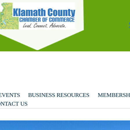
EVENTS
BUSINESS RESOURCES
MEMBERSHI
NTACT US