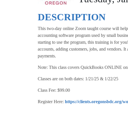
DESCRIPTION
This two-day online Zoom taught course will help 
accounting software program used by small busine
starting to use the program, this training is for yo
accounts, adding customers, jobs, and vendors. It 
payments.
Note: This class covers QuickBooks ONLINE onl
Classes are on both dates: 1/21/25 & 1/22/25
Class Fee: $99.00
Register Here:
https://clients.oregonsbdc.org