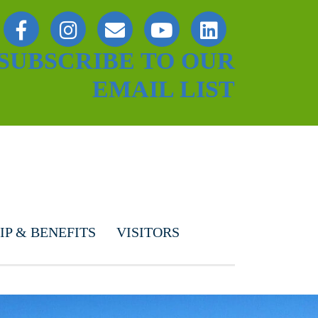
SUBSCRIBE TO OUR
EMAIL LIST
P & BENEFITS
VISITORS