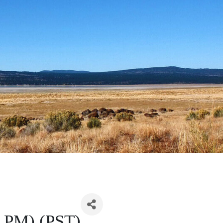
0 PM) (PST)