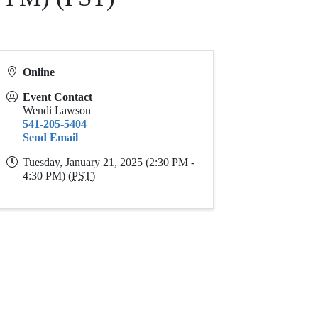
Online
Event Contact
Wendi Lawson
541-205-5404
Send Email
Tuesday, January 21, 2025 (2:30 PM -
4:30 PM) (
PST
)