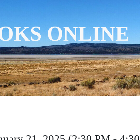
OKS ONLINE
nuary 21, 2025 (2:30 PM - 4:3