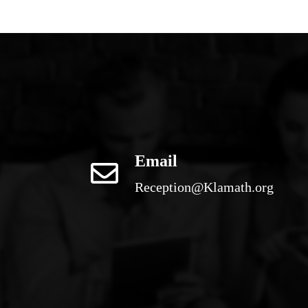
Email
Reception@Klamath.org