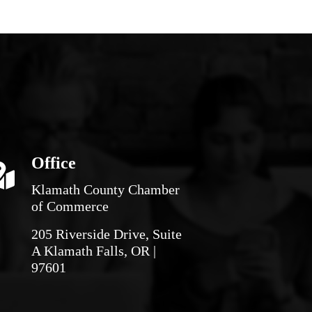
Office
Klamath County Chamber
of Commerce
205 Riverside Drive, Suite
A Klamath Falls, OR |
97601