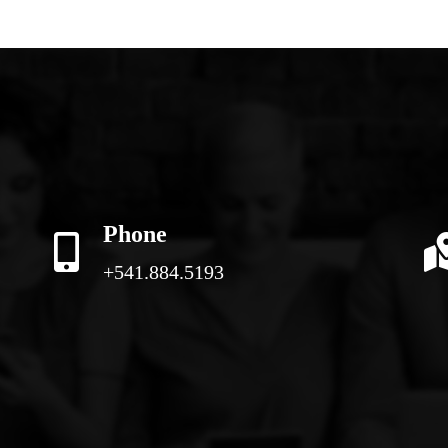
Phone
+541.884.5193