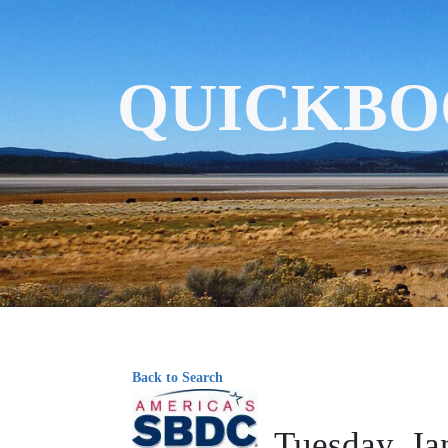
QUICKBO
Back to Search
Tuesday, Ja