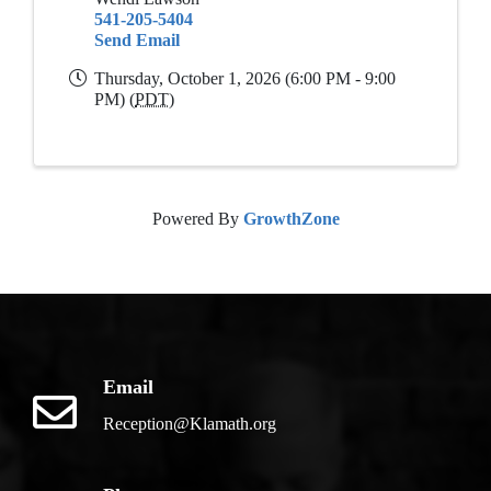
541-205-5404
Send Email
Thursday, October 1, 2026 (6:00 PM - 9:00
PM) (
PDT
)
Powered By
GrowthZone
Email
Reception@Klamath.org