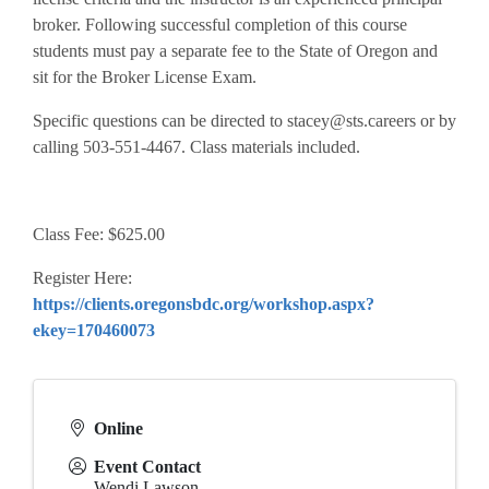
broker. Following successful completion of this course
students must pay a separate fee to the State of Oregon and
sit for the Broker License Exam.
Specific questions can be directed to stacey@sts.careers or by
calling 503-551-4467. Class materials included.
Class Fee: $625.00
Register Here:
https://clients.oregonsbdc.org/workshop.aspx?
ekey=170460073
Online
Event Contact
Wendi Lawson