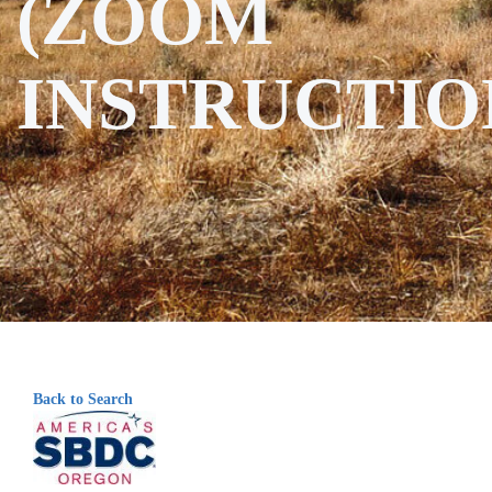
(ZOOM
INSTRUCTIO
Back to Search