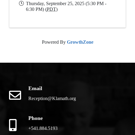
Thursday, September 25, 2025 (5:30 PM -
6:30 PM) (
PDT
)
Powered By
GrowthZone
Email
Reception@Klamath.org
Phone
+541.884.5193