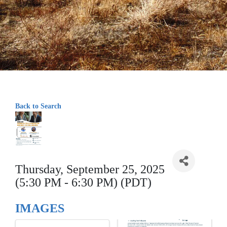
Back to Search
Thursday, September 25, 2025
(5:30 PM - 6:30 PM) (PDT)
IMAGES