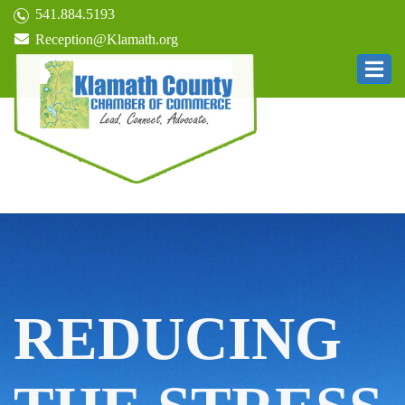
541.884.5193
Reception@Klamath.org
REDUCING