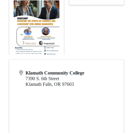
Klamath Community College
7390 S. 6th Street
Klamath Falls
,
OR
97603