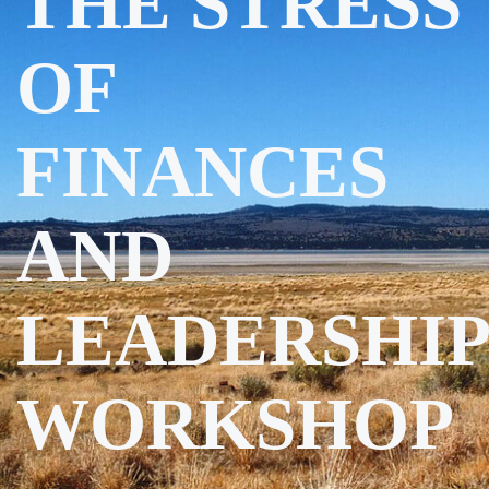
THE STRESS
OF
FINANCES
AND
LEADERSHIP
WORKSHOP