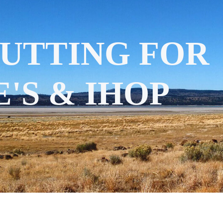
CUTTING FOR
'S & IHOP