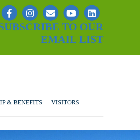
SUBSCRIBE TO OUR
EMAIL LIST
P & BENEFITS
VISITORS