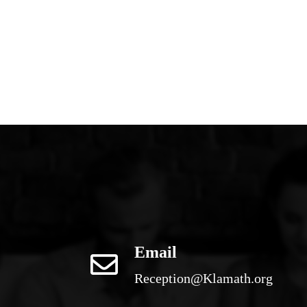
Email
Reception@Klamath.org