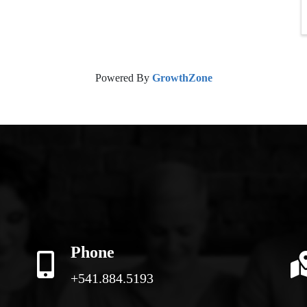
Powered By
GrowthZone
Phone
+541.884.5193