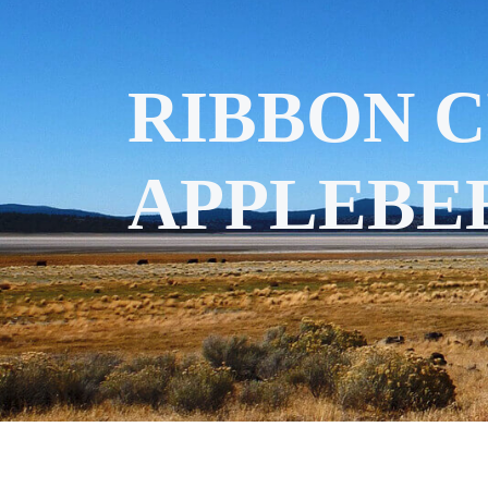
RIBBON 
APPLEBEE