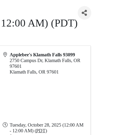
- 12:00 AM) (PDT)
Applebee's Klamath Falls 93099
2750 Campus Dr, Klamath Falls, OR
97601
Klamath Falls
,
OR
97601
Tuesday, October 28, 2025 (12:00 AM
- 12:00 AM) (
PDT
)