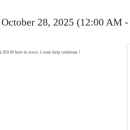
 October 28, 2025 (12:00 AM 
s & IHOP here in town. Come help celebrate !