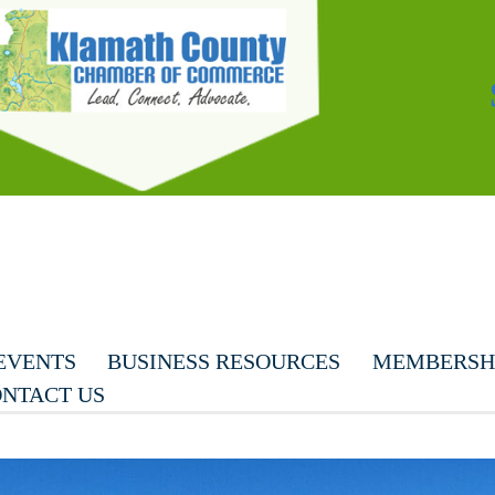
EVENTS
BUSINESS RESOURCES
MEMBERSHI
NTACT US