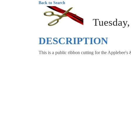
Back to Search
Tuesday,
DESCRIPTION
This is a public ribbon cutting for the Applebee'