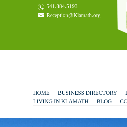
541.884.5193
Reception@Klamath.org
HOME
BUSINESS DIRECTORY
LIVING IN KLAMATH
BLOG
CO