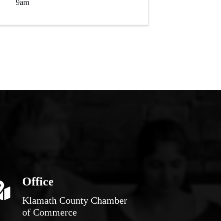
9am
Office
Klamath County Chamber
of Commerce